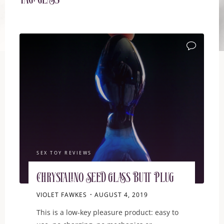
Tag:
glass
SEX TOY REVIEWS
Chrystalino Seed Glass Butt Plug
VIOLET FAWKES
AUGUST 4, 2019
This is a low-key pleasure product: easy to