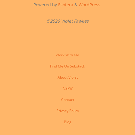
Powered by
Esotera
&
WordPress
.
©2026 Violet Fawkes
Work With Me
Find Me On Substack
About Violet
NSFW
Contact
Privacy Policy
Blog