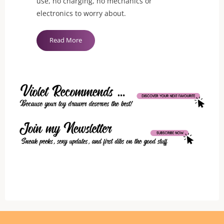
use, no charging, no mechanics or
electronics to worry about.
"Chrystalino
Read More
Seed
Glass
Butt
Plug"