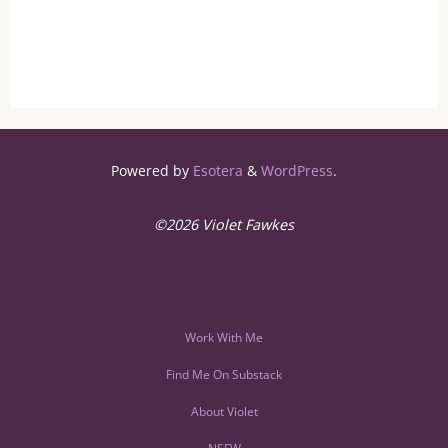
Powered by
Esotera
&
WordPress
.
©2026 Violet Fawkes
Work With Me
Find Me On Substack
About Violet