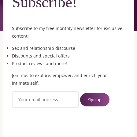
Subscribe!
Subscribe to my free monthly newsletter for exclusive
content!
Sex and relationship discourse
Discounts and special offers
Product reviews and more!
Join me, to explore, empower, and enrich your
intimate self.