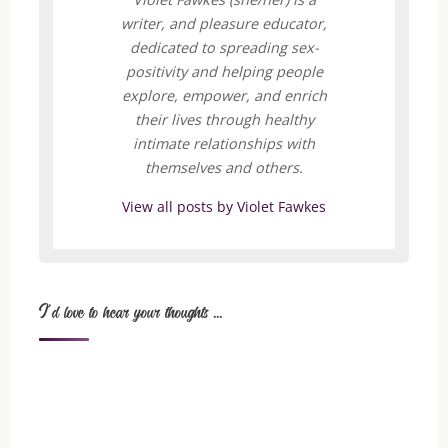
writer, and pleasure educator,
dedicated to spreading sex-
positivity and helping people
explore, empower, and enrich
their lives through healthy
intimate relationships with
themselves and others.
View all posts by Violet Fawkes
I'd love to hear your thoughts ...