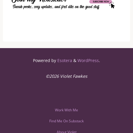
Powered by
Esotera
&
WordPress
.
©2026 Violet Fawkes
Work With Me
Find Me On Substack
About Violet