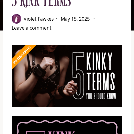
5 Kink Terms
Violet Fawkes
May 15, 2025
Leave a comment