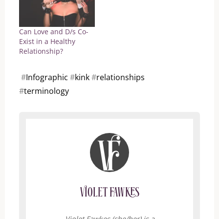
Can Love and D/s Co-
Exist in a Healthy
Relationship?
#
Infographic
#
kink
#
relationships
#
terminology
Violet Fawkes
Violet Fawkes (she/her) is a