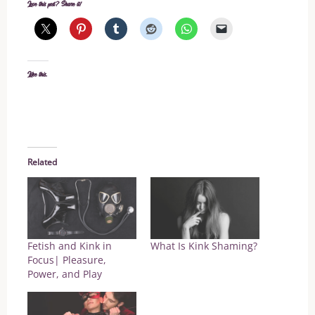
Love this post? Share it!
Like this:
Related
Fetish and Kink in
What Is Kink Shaming?
Focus| Pleasure,
Power, and Play