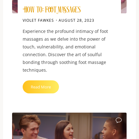
How To: Foot Massages
VIOLET FAWKES
AUGUST 28, 2023
Experience the profound intimacy of foot
massages as we delve into the power of
touch, vulnerability, and emotional
connection. Discover the art of soulful
bonding through soothing foot massage
techniques.
"How
Read More
To:
Foot
Massages"