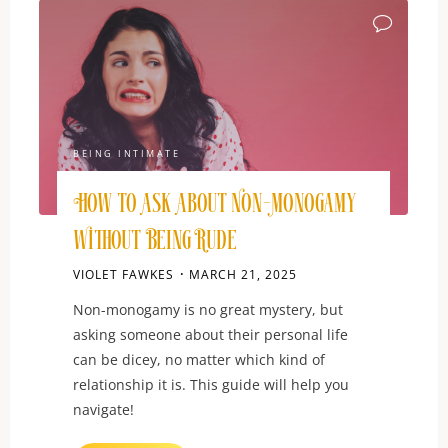
and
Connection"
BEING INTIMATE
How to Ask About Non-Monogamy
Without Being Rude
VIOLET FAWKES
MARCH 21, 2025
Non-monogamy is no great mystery, but
asking someone about their personal life
can be dicey, no matter which kind of
relationship it is. This guide will help you
navigate!