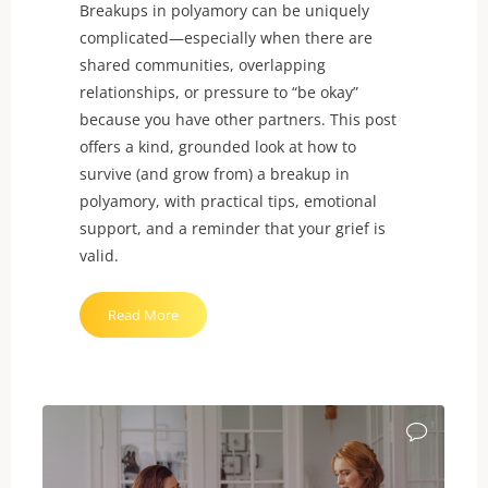
Breakups in polyamory can be uniquely
complicated—especially when there are
shared communities, overlapping
relationships, or pressure to “be okay”
because you have other partners. This post
offers a kind, grounded look at how to
survive (and grow from) a breakup in
polyamory, with practical tips, emotional
support, and a reminder that your grief is
valid.
"Breakups
Read More
in
Polyamory
Can
Still
Break
Your