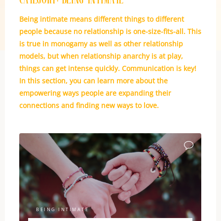
Category:
Being Intimate
Being intimate means different things to different
people because no relationship is one-size-fits-all. This
is true in monogamy as well as other relationship
models, but when relationship anarchy is at play,
things can get intense quickly. Communication is key!
In this section, you can learn more about the
empowering ways people are expanding their
connections and finding new ways to love.
BEING INTIMATE