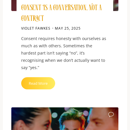
Consent Is a Conversation, Not a
Contract
VIOLET FAWKES
MAY 25, 2025
Consent requires honesty with ourselves as
much as with others. Sometimes the
hardest part isn’t saying “no”, it’s
recognising when we don’t actually want to
say “yes.”
"Consent
Read More
Is
a
Conversation,
Not
a
Contract"