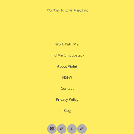
©2026 Violet Fawkes
Work With Me
Find Me On Substack
About Violet
NSFW
Contact
Privacy Policy
Blog