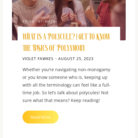
BEING INTIMATE
What is a Polycule? | Get to Know
the Basics of Polyamory
VIOLET FAWKES
AUGUST 25, 2023
Whether you’re navigating non-monogamy
or you know someone who is, keeping up
with all the terminology can feel like a full-
time job. So let’s talk about polycules! Not
sure what that means? Keep reading!
"What
Read More
is
a
Polycule?