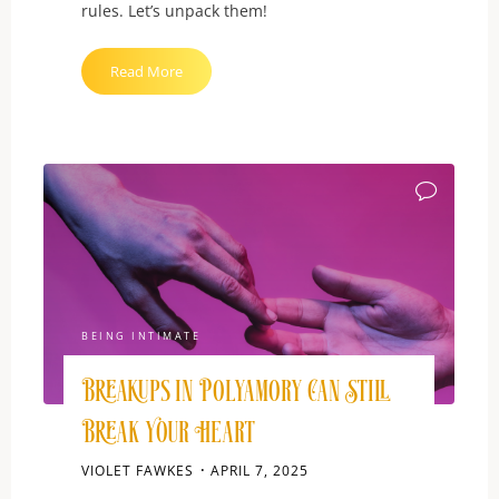
rules. Let’s unpack them!
"Jealousy:
Read More
Monogamy’s
Messiest
Habit"
BEING INTIMATE
Breakups in Polyamory Can Still
Break Your Heart
VIOLET FAWKES
APRIL 7, 2025