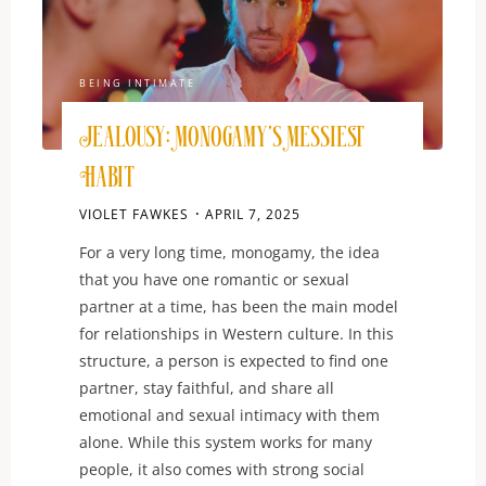
BEING INTIMATE
Jealousy: Monogamy’s Messiest
Habit
VIOLET FAWKES
APRIL 7, 2025
For a very long time, monogamy, the idea
that you have one romantic or sexual
partner at a time, has been the main model
for relationships in Western culture. In this
structure, a person is expected to find one
partner, stay faithful, and share all
emotional and sexual intimacy with them
alone. While this system works for many
people, it also comes with strong social