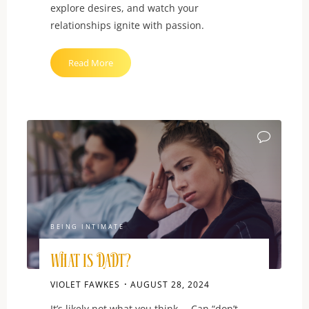
explore desires, and watch your
relationships ignite with passion.
"Sexual
Read More
Communication:
Learn
to
Ask
for
What
You
Want"
BEING INTIMATE
What is DADT?
VIOLET FAWKES
AUGUST 28, 2024
It’s likely not what you think … Can “don’t