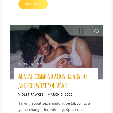
"How
Read More
to
Ask
About
Non-
Monogamy
Without
Being
Rude"
BEING INTIMATE
Sexual Communication: Learn to
Ask for What You Want
VIOLET FAWKES
MARCH 9, 2025
Talking about sex shouldn’t be taboo; it’s a
game-changer for intimacy. Speak up,