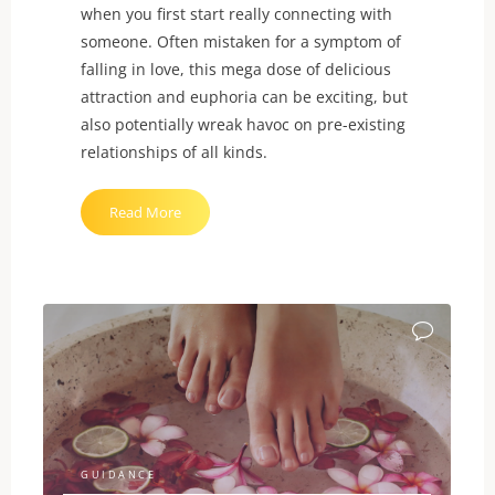
when you first start really connecting with
someone. Often mistaken for a symptom of
falling in love, this mega dose of delicious
attraction and euphoria can be exciting, but
also potentially wreak havoc on pre-existing
relationships of all kinds.
"What
Read More
is
NRE?"
GUIDANCE