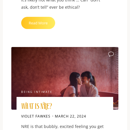
ask, don’t tell” ever be ethical?
"What
Read More
is
DADT?"
BEING INTIMATE
What is NRE?
VIOLET FAWKES
MARCH 22, 2024
NRE is that bubbly, excited feeling you get