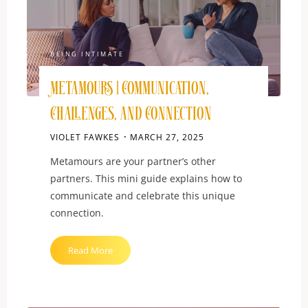
Heart"
BEING INTIMATE
Metamours | Communication,
Challenges, and Connection
VIOLET FAWKES
MARCH 27, 2025
Metamours are your partner’s other
partners. This mini guide explains how to
communicate and celebrate this unique
connection.
"Metamours
Read More
|
Communication,
Challenges,