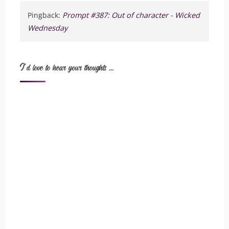
Pingback:
Prompt #387: Out of character - Wicked
Wednesday
I'd love to hear your thoughts ...