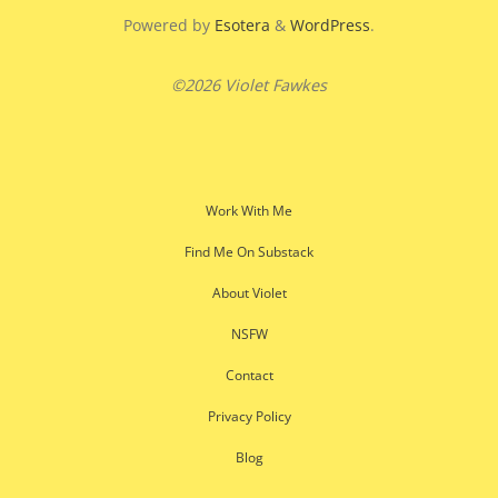
Powered by
Esotera
&
WordPress
.
©2026 Violet Fawkes
Work With Me
Find Me On Substack
About Violet
NSFW
Contact
Privacy Policy
Blog