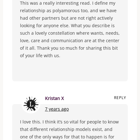
This was a really interesting read. I define my
relationship as polyamorous too, and we have
had other partners but are not right actively
looking for anyone else. What you describe is
such a lovely constellation where wants, needs,
love, care and communication are at the center
of it all. Thank you so much for sharing this bit
of your life with us.
REPLY
Kristan X
7 years ago
I love this. I think it’s so vital for people to know
that different relationship models exist, and
one of the only ways for that to happen is for