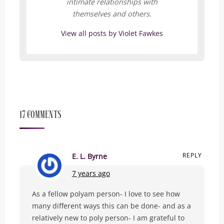
intimate relationships with
themselves and others.
View all posts by Violet Fawkes
17 Comments
REPLY
E. L. Byrne
7 years ago
As a fellow polyam person- I love to see how
many different ways this can be done- and as a
relatively new to poly person- I am grateful to