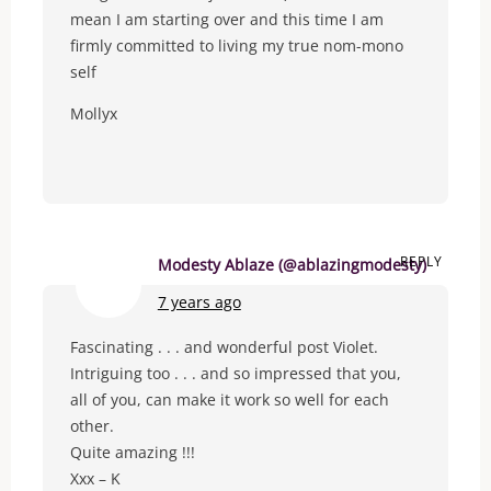
mean I am starting over and this time I am
firmly committed to living my true nom-mono
self
Mollyx
REPLY
Modesty Ablaze (@ablazingmodesty)
7 years ago
Fascinating . . . and wonderful post Violet.
Intriguing too . . . and so impressed that you,
all of you, can make it work so well for each
other.
Quite amazing !!!
Xxx – K