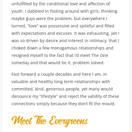
unfulfilled by the conditional love and affection of
youth. I dabbled in fooling around with girls, thinking
maybe guys were the problem, but everywhere I
turned, “love” was possessive and spiteful and filled
with expectations and excuses. It was exhausting, yet I
was so driven by desire and interest in intimacy, that I
choked down a few monogamous relationships and
resigned myself to the fact that I’d meet The One
someday and that would be it, problem solved.
Fast forward a couple decades and here I am, in
valuable and healthy long term relationships with
committed, kind, generous people, yet many would
denounce my “lifestyle” and reject the validity of these
connections simply because they don’t fit the mould.
Meet The Evergreens