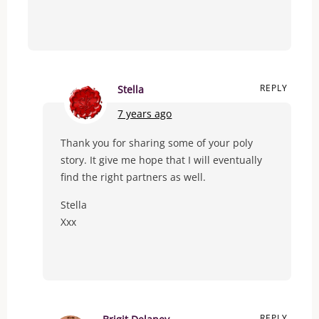
REPLY
Stella
7 years ago
Thank you for sharing some of your poly
story. It give me hope that I will eventually
find the right partners as well.
Stella
Xxx
REPLY