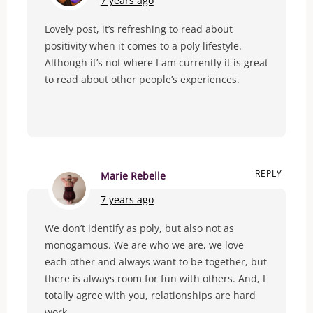
7 years ago
Lovely post, it’s refreshing to read about
positivity when it comes to a poly lifestyle.
Although it’s not where I am currently it is great
to read about other people’s experiences.
REPLY
Marie Rebelle
7 years ago
We don’t identify as poly, but also not as
monogamous. We are who we are, we love
each other and always want to be together, but
there is always room for fun with others. And, I
totally agree with you, relationships are hard
work.