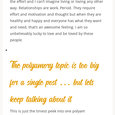
the effort and I can’t imagine living or loving any other
way. Relationships are work. Period. They require
effort and motivation and thought but when they are
healthy and happy and everyone has what they want
and need, that’s an awesome feeling. I am so
unbelievably lucky to love and be loved by these
people.
The polyamory topic is too big
for a single post … but lets
keep talking about it
This is just the tiniest peek into one polyam