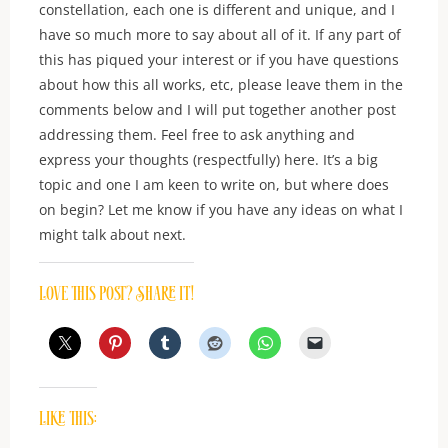
constellation, each one is different and unique, and I
have so much more to say about all of it. If any part of
this has piqued your interest or if you have questions
about how this all works, etc, please leave them in the
comments below and I will put together another post
addressing them. Feel free to ask anything and
express your thoughts (respectfully) here. It’s a big
topic and one I am keen to write on, but where does
on begin? Let me know if you have any ideas on what I
might talk about next.
Love this post? Share it!
Like this: