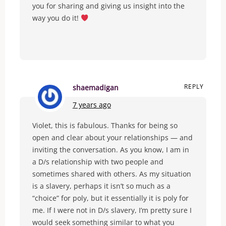
you for sharing and giving us insight into the
way you do it!
REPLY
shaemadigan
7 years ago
Violet, this is fabulous. Thanks for being so
open and clear about your relationships — and
inviting the conversation. As you know, I am in
a D/s relationship with two people and
sometimes shared with others. As my situation
is a slavery, perhaps it isn’t so much as a
“choice” for poly, but it essentially it is poly for
me. If I were not in D/s slavery, I’m pretty sure I
would seek something similar to what you