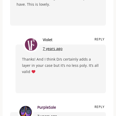
have. This is lovely.
REPLY
Violet
7 years ago
Thanks! And I think D/s certainly adds a
layer in your case but it’s no less poly. It’s all
valid
REPLY
PurpleSole