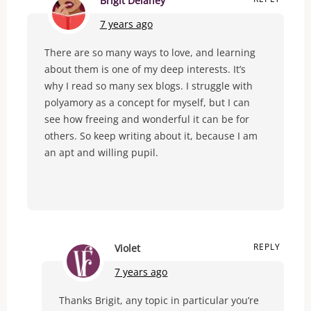
Brigit Delaney
7 years ago
There are so many ways to love, and learning
about them is one of my deep interests. It’s
why I read so many sex blogs. I struggle with
polyamory as a concept for myself, but I can
see how freeing and wonderful it can be for
others. So keep writing about it, because I am
an apt and willing pupil.
REPLY
Violet
7 years ago
Thanks Brigit, any topic in particular you’re