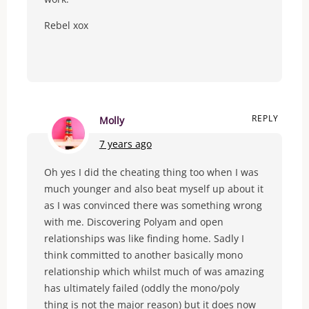
Rebel xox
REPLY
Molly
7 years ago
Oh yes I did the cheating thing too when I was
much younger and also beat myself up about it
as I was convinced there was something wrong
with me. Discovering Polyam and open
relationships was like finding home. Sadly I
think committed to another basically mono
relationship which whilst much of was amazing
has ultimately failed (oddly the mono/poly
thing is not the major reason) but it does now