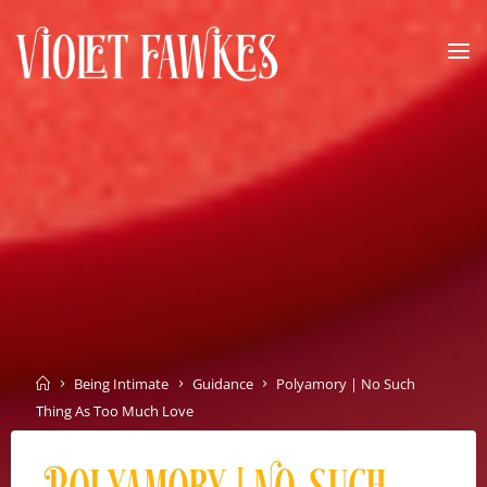
Skip
to
content
VIOLET
FAWKES
SELF
EMPOWERMENT
THROUGH
INTIMATE
EXPLORATION
Home
Being Intimate
Guidance
Polyamory | No Such
Thing As Too Much Love