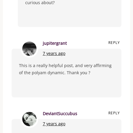
curious about?
REPLY
jupitergrant
7 years ago
This is a really helpful post, and very affirming
of the polyam dynamic. Thank you ?
REPLY
DeviantSuccubus
7 years ago