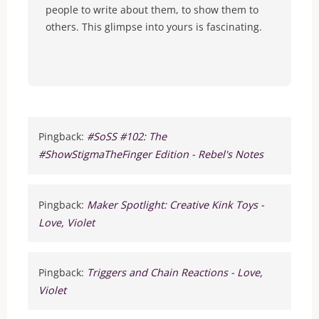
people to write about them, to show them to
others. This glimpse into yours is fascinating.
Pingback:
#SoSS #102: The
#ShowStigmaTheFinger Edition - Rebel's Notes
Pingback:
Maker Spotlight: Creative Kink Toys -
Love, Violet
Pingback:
Triggers and Chain Reactions - Love,
Violet