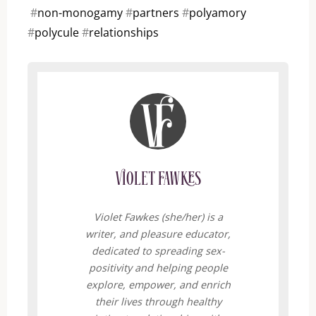
#
non-monogamy
#
partners
#
polyamory
#
polycule
#
relationships
Violet Fawkes
Violet Fawkes (she/her) is a
writer, and pleasure educator,
dedicated to spreading sex-
positivity and helping people
explore, empower, and enrich
their lives through healthy