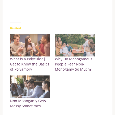
Related
What is a Polycule? |
Why Do Monogamous
Get to Know the Basics
People Fear Non-
of Polyamory
Monogamy So Much?
Non Monogamy Gets
Messy Sometimes