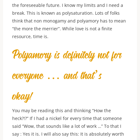
the foreseeable future. I know my limits and I need a
break. This is known as polysaturation. Lots of folks
think that non monogamy and polyamory has to mean
“the more the merrier”. While love is not a finite
resource, time is.
Polyamory is definitely not for
everyone … and that’s
okay!
You may be reading this and thinking “How the
heck?!?” If I had a nickel for every time that someone
said “Wow, that sounds like a lot of work …” To that I
say : Yes it is. I will also say this: It is absolutely worth