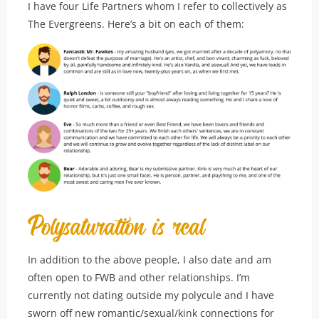
I have four Life Partners whom I refer to collectively as
The Evergreens. Here’s a bit on each of them:
Polysaturation is real
In addition to the above people, I also date and am
often open to FWB and other relationships. I’m
currently not dating outside my polycule and I have
sworn off new romantic/sexual/kink connections for