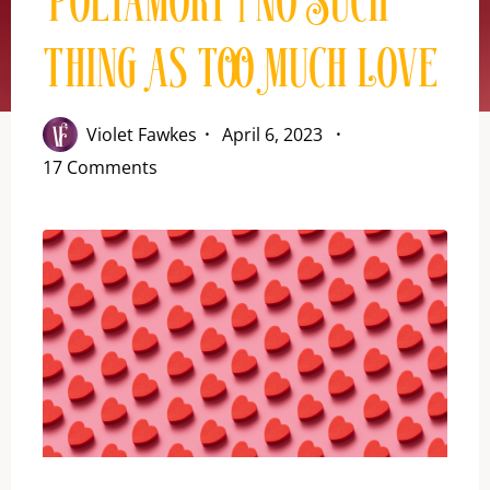
Polyamory | No Such
Thing As Too Much Love
Violet Fawkes
April 6, 2023
17 Comments