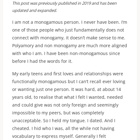
This post was previously published in 2019 and has been
updated and expanded.
I am not a monogamous person. I never have been. I’m
one of those people who just fundamentally does not
connect with monogamy, it doesn’t make sense to me.
Polyamory and non monogamy are much more aligned
with who I am. I have been non-monogamous since
before I had the words for it.
My early teens and first loves and relationships were
functionally monogamous but I can’t recall ever loving
or wanting just one person. It was hard, at about 14
years old, to realise that what I felt I wanted, needed
and could give was not only foreign and seemingly
impossible to my peers, but was completely
unacceptable. So I held my tongue. I dated. And I
cheated. I hid who I was, all the while not having
vocabulary to express myself. Generally I felt