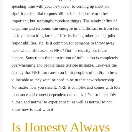
spending time with your new lover, to coming up short on
significant familial responsibilities like child care or other
important, but seemingly mundane things. The steady influx of
dopamine and serotonin can energise us and distract us from less
positive or exciting facets of life, including other people, jobs,
responsibilities, etc. Is it common for someone to throw away
their whole life based on NRE? Not necessarily but it can
happen. Sometimes the intoxication of infatuation is completely
overwhelming and people make terrible mistakes. Likewise the
anxiety that NRE can cause can limit people’s of ability to be as
vulnerable as they want or need to be in that new relationship.
No matter how you slice it, NRE is complex and comes with lots
of nuance and context dependent outcomes. It’s also incredibly
human and normal to experience it, as well as normal to not
know how to deal with it.
Is Honesty Always