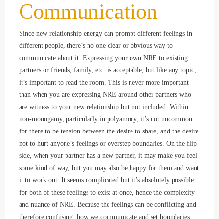
Communication
Since new relationship energy can prompt different feelings in
different people, there’s no one clear or obvious way to
communicate about it. Expressing your own NRE to existing
partners or friends, family, etc. is acceptable, but like any topic,
it’s important to read the room. This is never more important
than when you are expressing NRE around other partners who
are witness to your new relationship but not included. Within
non-monogamy, particularly in polyamory, it’s not uncommon
for there to be tension between the desire to share, and the desire
not to hurt anyone’s feelings or overstep boundaries. On the flip
side, when your partner has a new partner, it may make you feel
some kind of way, but you may also be happy for them and want
it to work out. It seems complicated but it’s absolutely possible
for both of these feelings to exist at once, hence the complexity
and nuance of NRE. Because the feelings can be conflicting and
therefore confusing, how we communicate and set boundaries