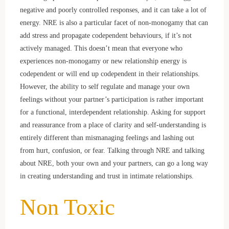
negative and poorly controlled responses, and it can take a lot of
energy. NRE is also a particular facet of non-monogamy that can
add stress and propagate codependent behaviours, if it’s not
actively managed. This doesn’t mean that everyone who
experiences non-monogamy or new relationship energy is
codependent or will end up codependent in their relationships.
However, the ability to self regulate and manage your own
feelings without your partner’s participation is rather important
for a functional, interdependent relationship. Asking for support
and reassurance from a place of clarity and self-understanding is
entirely different than mismanaging feelings and lashing out
from hurt, confusion, or fear. Talking through NRE and talking
about NRE, both your own and your partners, can go a long way
in creating understanding and trust in intimate relationships.
Non Toxic