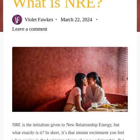
What is NRE?
Violet Fawkes
March 22, 2024
Leave a comment
NRE is the initialism given to New Relationship Energy, but
what exactly
is
it? In short, it’s that intense excitement you feel