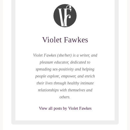
Violet Fawkes
Violet Fawkes (she/her) is a writer, and
pleasure educator, dedicated to
spreading sex-positivity and helping
people explore, empower, and enrich
their lives through healthy intimate
relationships with themselves and
others.
View all posts by Violet Fawkes