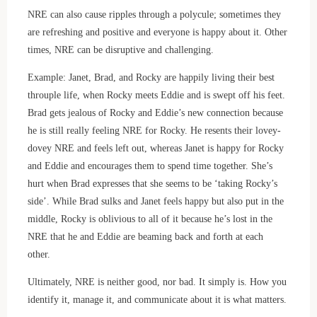
NRE can also cause ripples through a polycule; sometimes they
are refreshing and positive and everyone is happy about it. Other
times, NRE can be disruptive and challenging.
Example: Janet, Brad, and Rocky are happily living their best
throuple life, when Rocky meets Eddie and is swept off his feet.
Brad gets jealous of Rocky and Eddie’s new connection because
he is still really feeling NRE for Rocky. He resents their lovey-
dovey NRE and feels left out, whereas Janet is happy for Rocky
and Eddie and encourages them to spend time together. She’s
hurt when Brad expresses that she seems to be ‘taking Rocky’s
side’. While Brad sulks and Janet feels happy but also put in the
middle, Rocky is oblivious to all of it because he’s lost in the
NRE that he and Eddie are beaming back and forth at each
other.
Ultimately, NRE is neither good, nor bad. It simply is. How you
identify it, manage it, and communicate about it is what matters.