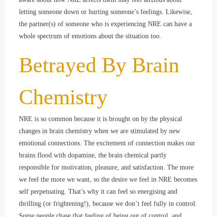
letting someone down or hurting someone’s feelings. Likewise,
the partner(s) of someone who is experiencing NRE can have a
whole spectrum of emotions about the situation too.
Betrayed By Brain
Chemistry
NRE is so common because it is brought on by the physical
changes in brain chemistry when we are stimulated by new
emotional connections. The excitement of connection makes our
brains flood with dopamine, the brain chemical partly
responsible for motivation, pleasure, and satisfaction. The more
we feel the more we want, so the desire we feel in NRE becomes
self perpetuating. That’s why it can feel so energising and
thrilling (or frightening!), because we don’t feel fully in control.
Some people chase that feeling of being out of control, and