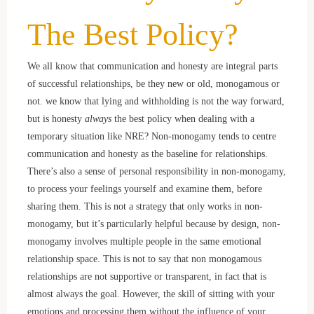
The Best Policy?
We all know that communication and honesty are integral parts
of successful relationships, be they new or old, monogamous or
not. we know that lying and withholding is not the way forward,
but is honesty
always
the best policy when dealing with a
temporary situation like NRE? Non-monogamy tends to centre
communication and honesty as the baseline for relationships.
There’s also a sense of personal responsibility in non-monogamy,
to process your feelings yourself and examine them, before
sharing them. This is not a strategy that only works in non-
monogamy, but it’s particularly helpful because by design, non-
monogamy involves multiple people in the same emotional
relationship space. This is not to say that non monogamous
relationships are not supportive or transparent, in fact that is
almost always the goal. However, the skill of sitting with your
emotions and processing them without the influence of your