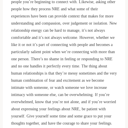
people you’re beginning to connect with. Likewise, asking other
people how they process NRE and what some of their
experiences have been can provide context that makes for more
understanding and compassion, over judgement or isolation. New
relationship energy can be hard to manage, it’s not always
comfortable and it’s not always welcome. However, whether we
like it or not it’s part of connecting with people and becomes a
particularly salient point when we’re connecting with more than
one person. There’s no shame in feeling or responding to NRE
and no one handles it perfectly every time. The thing about
human relationships is that they’re messy sometimes and the very
human combination of fear and excitement as we become
intimate with someone, or watch someone we love increase
intimacy with someone else, can be overwhelming. If you’re
overwhelmed, know that you’re not alone, and if you’re worried
about expressing your feelings about NRE, be patient with
yourself. Give yourself some time and some grace to put your
thoughts together, and have the courage to share your feelings.