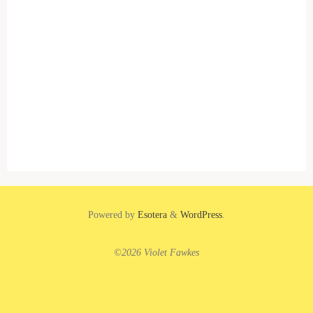
Powered by
Esotera
&
WordPress
.
©2026 Violet Fawkes