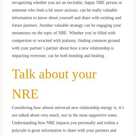
recognizing whether you are an excitable, happy NRE person or
someone who feels a bit more anxious, can be really valuable
information to know about yourself and share with existing and
future partners. Another valuable strategy can be engaging your
metamours on the topic of NRE. Whether you’re filled with
compersion or wracked with jealousy, finding common ground
with your partner’s partner about how a new relationship is
impacting everyone, can be both bonding and healing.
Talk about your
NRE
Considering how almost universal new relationship energy is, it’s
not talked about very much, nor in the most supportive tones.
Understanding how NRE impacts you personally and within a
polycule is great information to share with your partners and