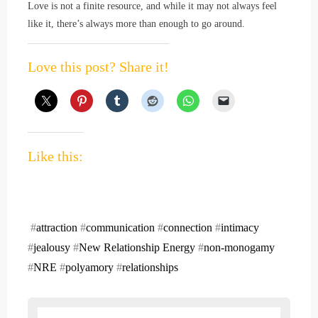
Love is not a finite resource, and while it may not always feel
like it, there’s always more than enough to go around.
Love this post? Share it!
Like this:
#
attraction
#
communication
#
connection
#
intimacy
#
jealousy
#
New Relationship Energy
#
non-monogamy
#
NRE
#
polyamory
#
relationships