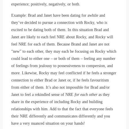
experience; positively, negatively, or both.
Example: Brad and Janet have been dating for awhile and
they’ve decided to pursue a connection with Rocky, who is
excited to be dating both of them. In this situation Brad and
Janet are likely to each feel NRE about Rocky, and Rocky will
feel NRE for each of them. Because Brand and Janet are not
“new” to each other, they may each be focusing on Rocky which
could lead to either one – or both of them – feeling any number
of feelings from jealousy to possessiveness to compersion, and
more. Likewise, Rocky may feel conflicted if he feels a stronger
connection to either Brad or Janet or, if he feels favouritism
from either of them. It’s also not impossible for Brad and/or
Janet to feel a rekindled sense of NRE
for each other
as they
share in the experience of including Rocky and building
relationships with him. Add to that the fact that everyone feels
their NRE differently and communicates differently and you
have a very nuanced situation on your hands!