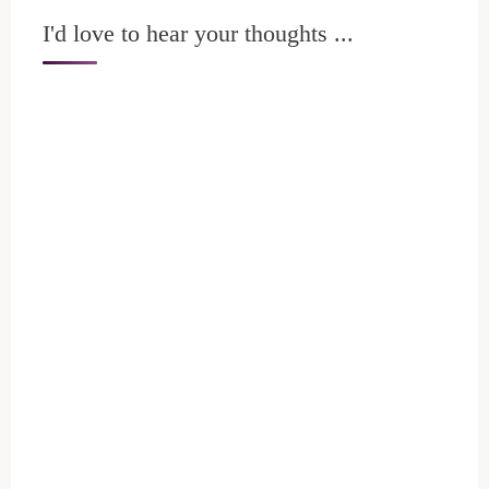
I'd love to hear your thoughts ...