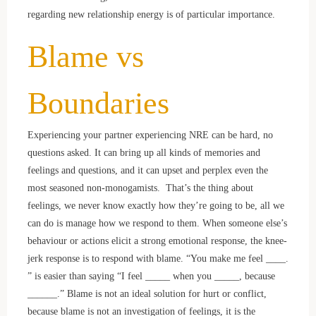
regarding new relationship energy is of particular importance.
Blame vs
Boundaries
Experiencing your partner experiencing NRE can be hard, no
questions asked. It can bring up all kinds of memories and
feelings and questions, and it can upset and perplex even the
most seasoned non-monogamists. That’s the thing about
feelings, we never know exactly how they’re going to be, all we
can do is manage how we respond to them. When someone else’s
behaviour or actions elicit a strong emotional response, the knee-
jerk response is to respond with blame. “You make me feel ____.
” is easier than saying “I feel _____ when you _____, because
______.” Blame is not an ideal solution for hurt or conflict,
because blame is not an investigation of feelings, it is the