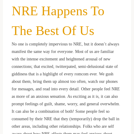
NRE Happens To
The Best Of Us
No one is completely impervious to NRE, but it doesn’t always
manifest the same way for everyone. Most of us are familiar
with the intense excitement and heightened arousal of new
connections; that excited, twitterpated, semi-delusional state of
giddiness that is a highlight of every romcom ever. We gush
about them, bring them up almost too often, watch our phones
for messages, and read into every detail. Other people feel NRE
as more of an anxious sensation. As exciting as it is, it can also
prompt feelings of guilt, shame, worry, and general overwhelm.
It can also be a combination of both! Some people feel so
consumed by their NRE that they (temporarily) drop the ball in
other areas, including other relationships. Folks who are self
aware about how NRE affects them may feel anxious about