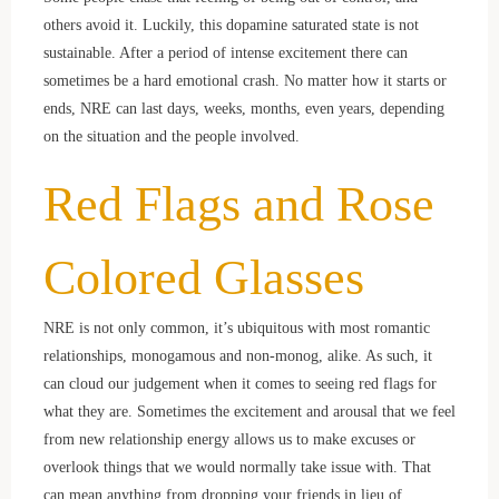
others avoid it. Luckily, this dopamine saturated state is not
sustainable. After a period of intense excitement there can
sometimes be a hard emotional crash. No matter how it starts or
ends, NRE can last days, weeks, months, even years, depending
on the situation and the people involved.
Red Flags and Rose
Colored Glasses
NRE is not only common, it’s ubiquitous with most romantic
relationships, monogamous and non-monog, alike. As such, it
can cloud our judgement when it comes to seeing red flags for
what they are. Sometimes the excitement and arousal that we feel
from new relationship energy allows us to make excuses or
overlook things that we would normally take issue with. That
can mean anything from dropping your friends in lieu of