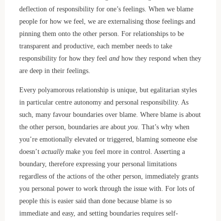
deflection of responsibility for one’s feelings. When we blame
people for how we feel, we are externalising those feelings and
pinning them onto the other person. For relationships to be
transparent and productive, each member needs to take
responsibility for how they feel
and
how they respond when they
are deep in their feelings.
Every polyamorous relationship is unique, but egalitarian styles
in particular centre autonomy and personal responsibility. As
such, many favour boundaries over blame. Where blame is about
the other person, boundaries are about
you
. That’s why when
you’re emotionally elevated or triggered, blaming someone else
doesn’t
actually
make you feel more in control. Asserting a
boundary, therefore expressing your personal limitations
regardless of the actions of the other person, immediately grants
you personal power to work through the issue with. For lots of
people this is easier said than done because blame is so
immediate and easy, and setting boundaries requires self-