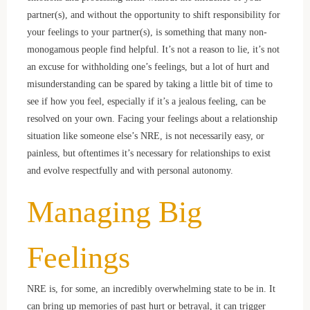
partner(s), and without the opportunity to shift responsibility for
your feelings to your partner(s), is something that many non-
monogamous people find helpful. It’s not a reason to lie, it’s not
an excuse for withholding one’s feelings, but a lot of hurt and
misunderstanding can be spared by taking a little bit of time to
see if how you feel, especially if it’s a jealous feeling, can be
resolved on your own. Facing your feelings about a relationship
situation like someone else’s NRE, is not necessarily easy, or
painless, but oftentimes it’s necessary for relationships to exist
and evolve respectfully and with personal autonomy.
Managing Big
Feelings
NRE is, for some, an incredibly overwhelming state to be in. It
can bring up memories of past hurt or betrayal, it can trigger