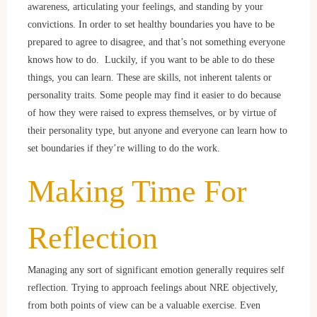
awareness, articulating your feelings, and standing by your
convictions. In order to set healthy boundaries you have to be
prepared to agree to disagree, and that’s not something everyone
knows how to do. Luckily, if you want to be able to do these
things, you can learn. These are skills, not inherent talents or
personality traits. Some people may find it easier to do because
of how they were raised to express themselves, or by virtue of
their personality type, but anyone and everyone can learn how to
set boundaries if they’re willing to do the work.
Making Time For
Reflection
Managing any sort of significant emotion generally requires self
reflection. Trying to approach feelings about NRE objectively,
from both points of view can be a valuable exercise. Even