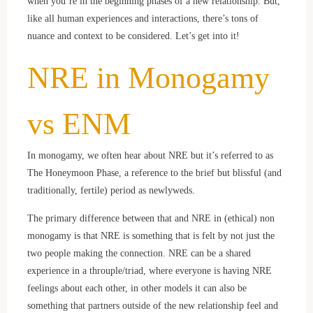
when you’re in the beginning phases of a new relationship. But,
like all human experiences and interactions, there’s tons of
nuance and context to be considered. Let’s get into it!
NRE in Monogamy
vs ENM
In monogamy, we often hear about NRE but it’s referred to as
The Honeymoon Phase, a reference to the brief but blissful (and
traditionally, fertile) period as newlyweds.
The primary difference between that and NRE in (ethical) non
monogamy is that NRE is something that is felt by not just the
two people making the connection. NRE can be a shared
experience in a throuple/triad, where everyone is having NRE
feelings about each other, in other models it can also be
something that partners outside of the new relationship feel and