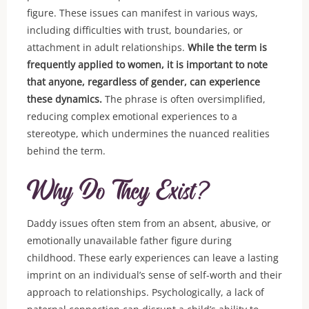
figure. These issues can manifest in various ways,
including difficulties with trust, boundaries, or
attachment in adult relationships.
While the term is
frequently applied to women, it is important to note
that anyone, regardless of gender, can experience
these dynamics.
The phrase is often oversimplified,
reducing complex emotional experiences to a
stereotype, which undermines the nuanced realities
behind the term.
Why Do They Exist?
Daddy issues often stem from an absent, abusive, or
emotionally unavailable father figure during
childhood. These early experiences can leave a lasting
imprint on an individual’s sense of self-worth and their
approach to relationships. Psychologically, a lack of