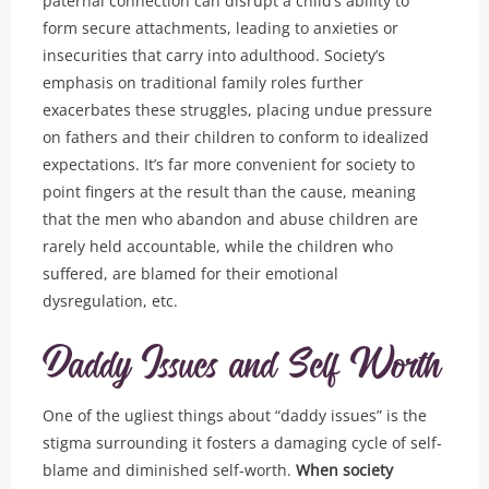
paternal connection can disrupt a child’s ability to
form secure attachments, leading to anxieties or
insecurities that carry into adulthood. Society’s
emphasis on traditional family roles further
exacerbates these struggles, placing undue pressure
on fathers and their children to conform to idealized
expectations. It’s far more convenient for society to
point fingers at the result than the cause, meaning
that the men who abandon and abuse children are
rarely held accountable, while the children who
suffered, are blamed for their emotional
dysregulation, etc.
Daddy Issues and Self Worth
One of the ugliest things about “daddy issues” is the
stigma surrounding it fosters a damaging cycle of self-
blame and diminished self-worth.
When society