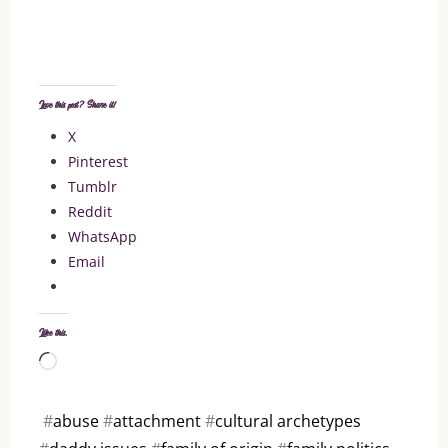
Love this post? Share it!
X
Pinterest
Tumblr
Reddit
WhatsApp
Email
Like this:
Loading…
#
abuse
#
attachment
#
cultural archetypes