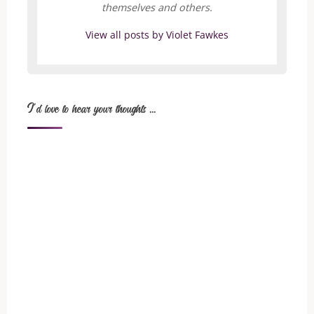
themselves and others.
View all posts by Violet Fawkes
I'd love to hear your thoughts ...