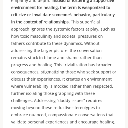
empathy and depth.
Instead of fostering a supportive
environment for healing, the term is weaponized to
criticize or invalidate someone’s behavior, particularly
in the context of relationships.
This superficial
approach ignores the systemic factors at play, such as
how toxic masculinity and societal pressures on
fathers contribute to these dynamics. Without
addressing the larger picture, the conversation
remains stuck in blame and shame rather than
progress and healing. This trivialization has broader
consequences, stigmatizing those who seek support or
discuss their experiences. It creates an environment
where vulnerability is mocked rather than respected,
further isolating those grappling with these
challenges. Addressing “daddy issues” requires
moving beyond these reductive stereotypes to
embrace nuanced, compassionate conversations that
validate personal experiences and encourage healing.