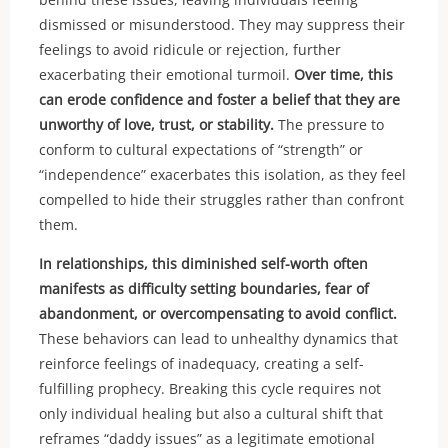
dismissed or misunderstood. They may suppress their
feelings to avoid ridicule or rejection, further
exacerbating their emotional turmoil.
Over time, this
can erode confidence and foster a belief that they are
unworthy of love, trust, or stability.
The pressure to
conform to cultural expectations of “strength” or
“independence” exacerbates this isolation, as they feel
compelled to hide their struggles rather than confront
them.
In relationships, this diminished self-worth often
manifests as difficulty setting boundaries, fear of
abandonment, or overcompensating to avoid conflict.
These behaviors can lead to unhealthy dynamics that
reinforce feelings of inadequacy, creating a self-
fulfilling prophecy. Breaking this cycle requires not
only individual healing but also a cultural shift that
reframes “daddy issues” as a legitimate emotional