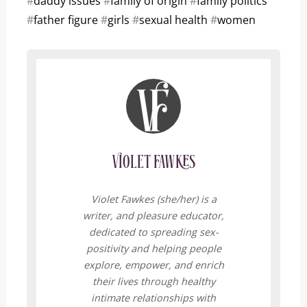
#
daddy issues
#
family of origin
#
family politics
#
father figure
#
girls
#
sexual health
#
women
Violet Fawkes
Violet Fawkes (she/her) is a
writer, and pleasure educator,
dedicated to spreading sex-
positivity and helping people
explore, empower, and enrich
their lives through healthy
intimate relationships with