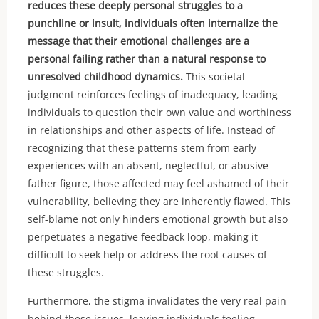
reduces these deeply personal struggles to a
punchline or insult, individuals often internalize the
message that their emotional challenges are a
personal failing rather than a natural response to
unresolved childhood dynamics.
This societal
judgment reinforces feelings of inadequacy, leading
individuals to question their own value and worthiness
in relationships and other aspects of life. Instead of
recognizing that these patterns stem from early
experiences with an absent, neglectful, or abusive
father figure, those affected may feel ashamed of their
vulnerability, believing they are inherently flawed. This
self-blame not only hinders emotional growth but also
perpetuates a negative feedback loop, making it
difficult to seek help or address the root causes of
these struggles.
Furthermore, the stigma invalidates the very real pain
behind these issues, leaving individuals feeling