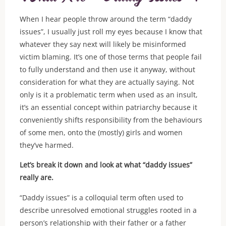
When I hear people throw around the term “daddy
issues”, I usually just roll my eyes because I know that
whatever they say next will likely be misinformed
victim blaming. It’s one of those terms that people fail
to fully understand and then use it anyway, without
consideration for what they are actually saying. Not
only is it a problematic term when used as an insult,
it’s an essential concept within patriarchy because it
conveniently shifts responsibility from the behaviours
of some men, onto the (mostly) girls and women
they’ve harmed.
Let’s break it down and look at what “daddy issues”
really are.
“Daddy issues” is a colloquial term often used to
describe unresolved emotional struggles rooted in a
person’s relationship with their father or a father