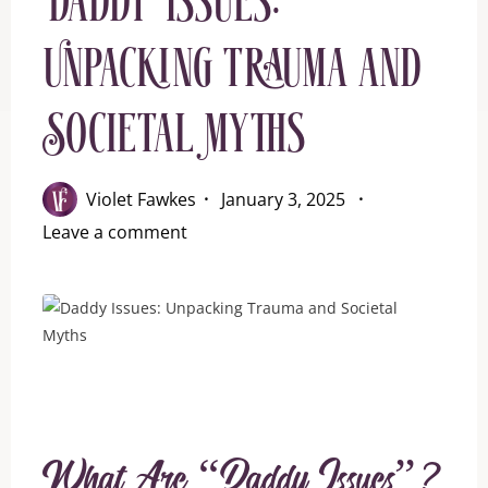
Daddy Issues:
Unpacking Trauma and
Societal Myths
Violet Fawkes
January 3, 2025
Leave a comment
What Are “Daddy Issues”?