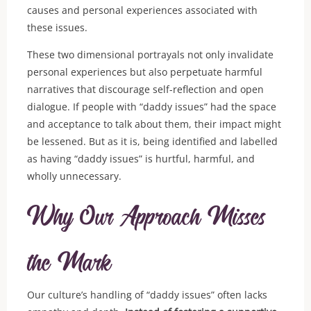
causes and personal experiences associated with
these issues.
These two dimensional portrayals not only invalidate
personal experiences but also perpetuate harmful
narratives that discourage self-reflection and open
dialogue. If people with “daddy issues” had the space
and acceptance to talk about them, their impact might
be lessened. But as it is, being identified and labelled
as having “daddy issues” is hurtful, harmful, and
wholly unnecessary.
Why Our Approach Misses
the Mark
Our culture’s handling of “daddy issues” often lacks