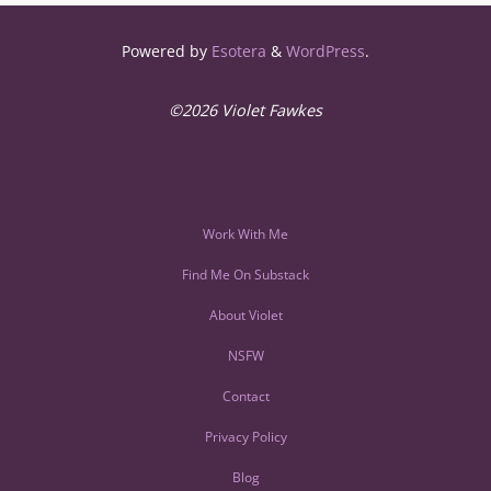
Powered by
Esotera
&
WordPress
.
©2026 Violet Fawkes
Work With Me
Find Me On Substack
About Violet
NSFW
Contact
Privacy Policy
Blog