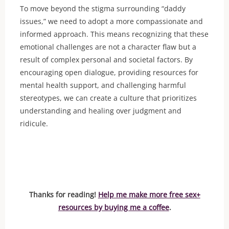
To move beyond the stigma surrounding “daddy
issues,” we need to adopt a more compassionate and
informed approach. This means recognizing that these
emotional challenges are not a character flaw but a
result of complex personal and societal factors. By
encouraging open dialogue, providing resources for
mental health support, and challenging harmful
stereotypes, we can create a culture that prioritizes
understanding and healing over judgment and
ridicule.
Thanks for reading!
Help me make more free sex+
resources by buying me a coffee
.