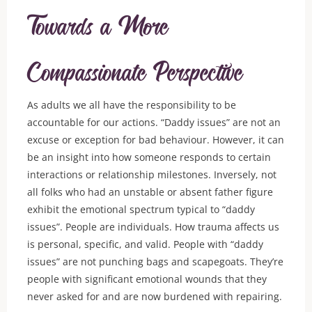
Towards a More
Compassionate Perspective
As adults we all have the responsibility to be
accountable for our actions. “Daddy issues” are not an
excuse or exception for bad behaviour. However, it can
be an insight into how someone responds to certain
interactions or relationship milestones. Inversely, not
all folks who had an unstable or absent father figure
exhibit the emotional spectrum typical to “daddy
issues”. People are individuals. How trauma affects us
is personal, specific, and valid. People with “daddy
issues” are not punching bags and scapegoats. They’re
people with significant emotional wounds that they
never asked for and are now burdened with repairing.