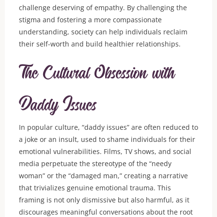
challenge deserving of empathy. By challenging the
stigma and fostering a more compassionate
understanding, society can help individuals reclaim
their self-worth and build healthier relationships.
The Cultural Obsession with
Daddy Issues
In popular culture, “daddy issues” are often reduced to
a joke or an insult, used to shame individuals for their
emotional vulnerabilities. Films, TV shows, and social
media perpetuate the stereotype of the “needy
woman” or the “damaged man,” creating a narrative
that trivializes genuine emotional trauma. This
framing is not only dismissive but also harmful, as it
discourages meaningful conversations about the root