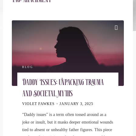
Tag:
attachment
BLOG
Daddy Issues: Unpacking Trauma
and Societal Myths
VIOLET FAWKES
JANUARY 3, 2025
“Daddy issues” is a term often tossed around as a
joke or insult, but it masks deeper emotional wounds
tied to absent or unhealthy father figures. This piece