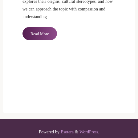
explores their origins, cultural stereotypes, and how
we can approach the topic with compassion and
understanding.
"Daddy
Read More
Issues:
Unpacking
Trauma
and
Societal
Myths"
Powered by
Esotera
&
WordPress
.