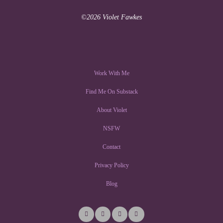
©2026 Violet Fawkes
Work With Me
Find Me On Substack
About Violet
NSFW
Contact
Privacy Policy
Blog