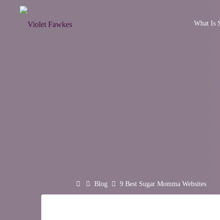
Skip
to
What Is S
VIOLET
content
FAWKES
SELF
EMPOWERMENT
THROUGH
INTIMATE
EXPLORATION
Home
Blog
9 Best Sugar Momma Websites