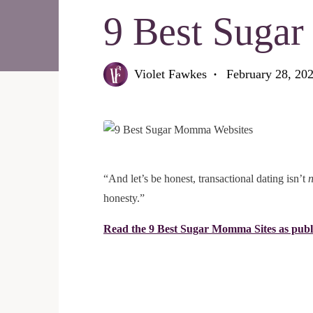
9 Best Suga
Violet Fawkes
February 28, 20
“And let’s be honest, transactional dating isn’t
honesty.”
Read the 9 Best Sugar Momma Sites as publ