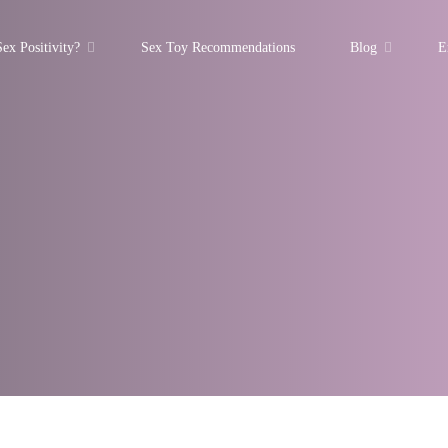
ex Positivity?
Sex Toy Recommendations
Blog
E