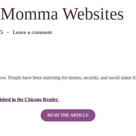
r Momma Websites
25
Leave a comment
new
. People have been marrying for money, security, and social status fo
ished in the Chicago Reader
.
READ THE ARTICLE