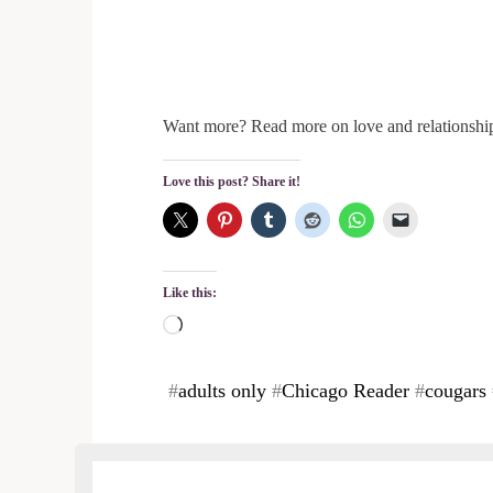
Want more? Read more on love and relationsh
Love this post? Share it!
Like this:
Loading…
#
adults only
#
Chicago Reader
#
cougars