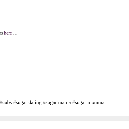
ips
here
…
#
cubs
#
sugar dating
#
sugar mama
#
sugar momma