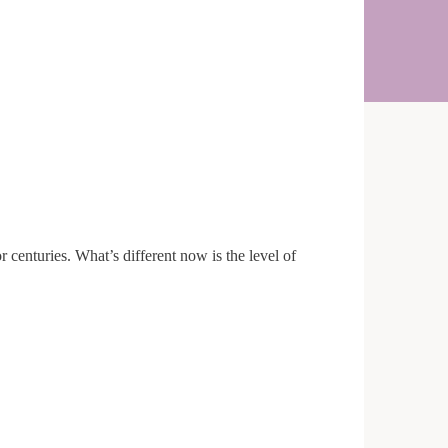
r centuries. What’s different now is the level of