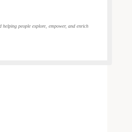
and helping people explore, empower, and enrich