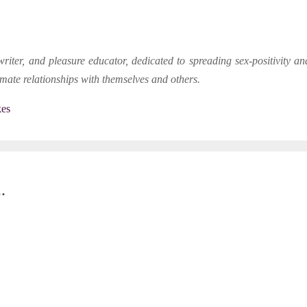
writer, and pleasure educator, dedicated to spreading sex-positivity 
timate relationships with themselves and others.
kes
.