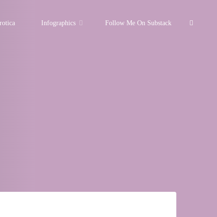
Search
rotica
Infographics
Follow Me On Substack