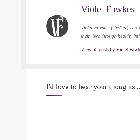
Violet Fawkes
Violet Fawkes (she/her) is a 
their lives through healthy in
View all posts by Violet Faw
I'd love to hear your thoughts ..