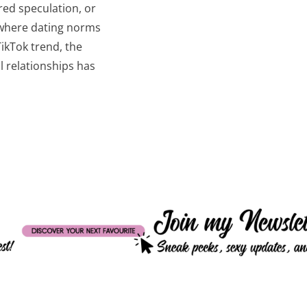
ed speculation, or
d where dating norms
TikTok trend, the
 relationships has