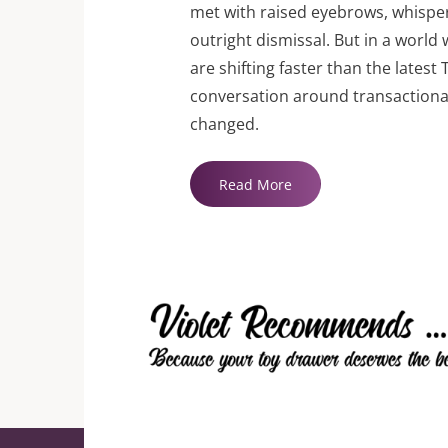
met with raised eyebrows, whisper
outright dismissal. But in a worl
are shifting faster than the latest 
conversation around transactional
changed.
"9
Read More
Best
Sugar
Momma
Websites"