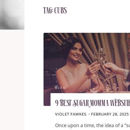
Tag:
cubs
BLOG
9 Best Sugar Momma Websit
VIOLET FAWKES
FEBRUARY 28, 2025
Once upon a time, the idea of a