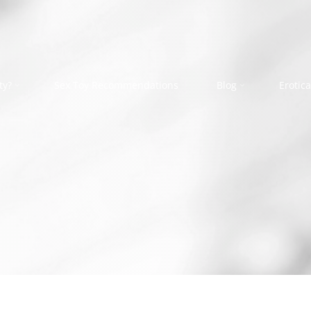
ty?
Sex Toy Recommendations
Blog
Erotica