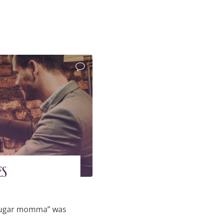
es
 “sugar momma” was