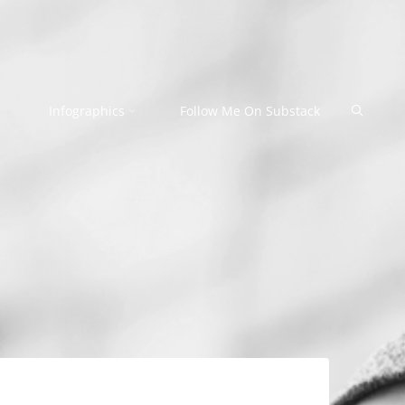
Search
Infographics
Follow Me On Substack