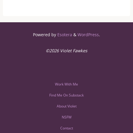
Powered by
Esotera
&
WordPress
.
©2026 Violet Fawkes
Work With Me
Find Me On Substack
About Violet
NSFW
Contact