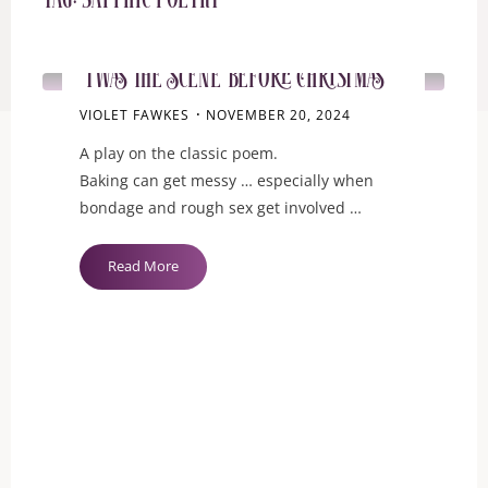
Tag:
sapphic poetry
EROTICA
‘Twas the Scene Before Christmas
VIOLET FAWKES
NOVEMBER 20, 2024
A play on the classic poem.
Baking can get messy … especially when
bondage and rough sex get involved …
"‘Twas
Read More
the
Scene
Before
Christmas"