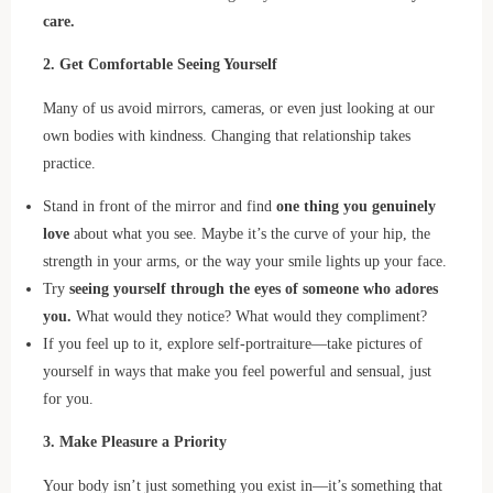
care.
2. Get Comfortable Seeing Yourself
Many of us avoid mirrors, cameras, or even just looking at our
own bodies with kindness. Changing that relationship takes
practice.
Stand in front of the mirror and find
one thing you genuinely
love
about what you see. Maybe it’s the curve of your hip, the
strength in your arms, or the way your smile lights up your face.
Try
seeing yourself through the eyes of someone who adores
you.
What would they notice? What would they compliment?
If you feel up to it, explore self-portraiture—take pictures of
yourself in ways that make you feel powerful and sensual, just
for you.
3. Make Pleasure a Priority
Your body isn’t just something you exist in—it’s something that