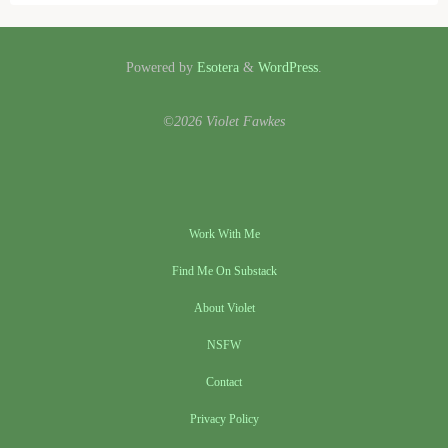
Powered by
Esotera
&
WordPress
.
©2026 Violet Fawkes
Work With Me
Find Me On Substack
About Violet
NSFW
Contact
Privacy Policy