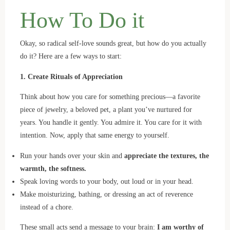
How To Do it
Okay, so radical self-love sounds great, but how do you actually
do it? Here are a few ways to start:
1. Create Rituals of Appreciation
Think about how you care for something precious—a favorite
piece of jewelry, a beloved pet, a plant you’ve nurtured for
years. You handle it gently. You admire it. You care for it with
intention. Now, apply that same energy to yourself.
Run your hands over your skin and
appreciate the textures, the
warmth, the softness.
Speak loving words to your body, out loud or in your head.
Make moisturizing, bathing, or dressing an act of reverence
instead of a chore.
These small acts send a message to your brain:
I am worthy of