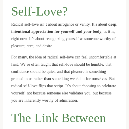
Self-Love?
Radical self-love isn’t about arrogance or vanity. It’s about
deep,
intentional appreciation for yourself and your body
, as it is,
right now. It’s about recognizing yourself as someone worthy of
pleasure, care, and desire.
For many, the idea of radical self-love can feel uncomfortable at
first. We’re often taught that self-love should be humble, that
confidence should be quiet, and that pleasure is something
granted to us rather than something we claim for ourselves. But
radical self-love flips that script. It’s about choosing to celebrate
yourself, not because someone else validates you, but because
you are inherently worthy of admiration.
The Link Between