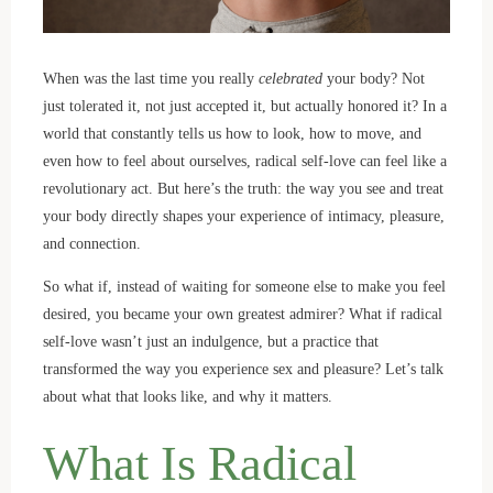
When was the last time you really
celebrated
your body? Not
just tolerated it, not just accepted it, but actually honored it? In a
world that constantly tells us how to look, how to move, and
even how to feel about ourselves, radical self-love can feel like a
revolutionary act. But here’s the truth: the way you see and treat
your body directly shapes your experience of intimacy, pleasure,
and connection.
So what if, instead of waiting for someone else to make you feel
desired, you became your own greatest admirer? What if radical
self-love wasn’t just an indulgence, but a practice that
transformed the way you experience sex and pleasure? Let’s talk
about what that looks like, and why it matters.
What Is Radical