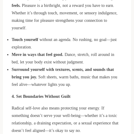
feels.
Pleasure is a birthright, not a reward you have to earn.
Whether it’s through touch, movement, or sensory indulgence,
making time for pleasure strengthens your connection to
yourself.
Touch yourself
without an agenda. No rushing, no goal—just
exploration.
Move in ways that feel good.
Dance, stretch, roll around in
bed, let your body exist without judgment.
Surround yourself with textures, scents, and sounds that
bring you joy.
Soft sheets, warm baths, music that makes you
feel alive—whatever lights you up.
4. Set Boundaries Without Guilt
Radical self-love also means protecting your energy. If
something doesn’t serve your well-being—whether it’s a toxic
relationship, a draining expectation, or a sexual experience that
doesn’t feel aligned—it’s okay to say no.