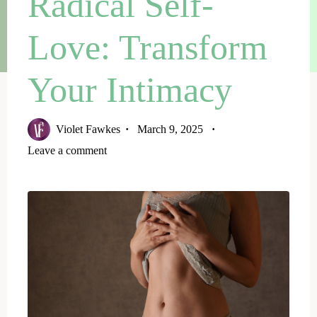
Radical Self-
Love: Transform
Your Intimacy
Violet Fawkes
March 9, 2025
Leave a comment