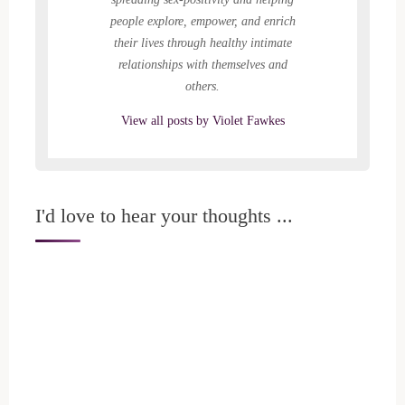
people explore, empower, and enrich
their lives through healthy intimate
relationships with themselves and
others.
View all posts by Violet Fawkes
I'd love to hear your thoughts ...