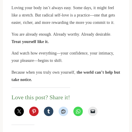
Loving your body isn’t always easy. Some days, it might feel
like a stretch. But radical self-love is a practice—one that gets
easier, richer, and more rewarding the more you commit to it.
You are already enough. Already worthy. Already desirable.
Treat yourself like it.
And watch how everything—your confidence, your intimacy,
your pleasure—begins to shift.
Because when you truly own yourself,
the world can’t help but
take notice.
Love this post? Share it!