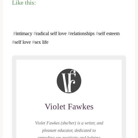
Like this:
#
intimacy
#
radical self love
#
relationships
#
self esteem
#
self love
#
sex life
Violet Fawkes
Violet Fawkes (she/her) is a writer, and
pleasure educator, dedicated to
spreading sex-positivity and helping