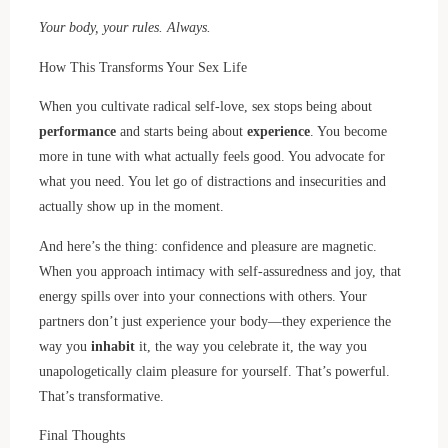
Your body, your rules. Always.
How This Transforms Your Sex Life
When you cultivate radical self-love, sex stops being about
performance
and starts being about
experience
. You become
more in tune with what actually feels good. You advocate for
what you need. You let go of distractions and insecurities and
actually show up in the moment.
And here’s the thing: confidence and pleasure are magnetic.
When you approach intimacy with self-assuredness and joy, that
energy spills over into your connections with others. Your
partners don’t just experience your body—they experience the
way you
inhabit
it, the way you celebrate it, the way you
unapologetically claim pleasure for yourself. That’s powerful.
That’s transformative.
Final Thoughts