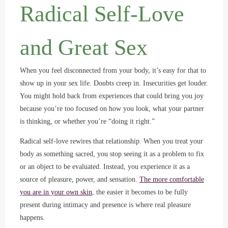
Radical Self-Love
and Great Sex
When you feel disconnected from your body, it’s easy for that to
show up in your sex life. Doubts creep in. Insecurities get louder.
You might hold back from experiences that could bring you joy
because you’re too focused on how you look, what your partner
is thinking, or whether you’re “doing it right.”
Radical self-love rewires that relationship. When you treat your
body as something sacred, you stop seeing it as a problem to fix
or an object to be evaluated. Instead, you experience it as a
source of pleasure, power, and sensation.
The more comfortable
you are in your own skin
, the easier it becomes to be fully
present during intimacy and presence is where real pleasure
happens.