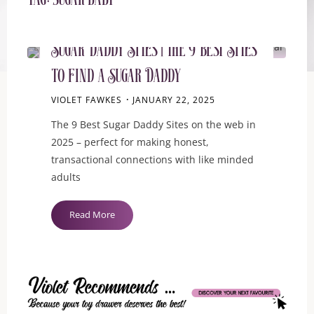
Tag:
sugar baby
BLOG
Sugar Daddy Sites | the 9 Best Sites
to Find a Sugar Daddy
VIOLET FAWKES
JANUARY 22, 2025
The 9 Best Sugar Daddy Sites on the web in
2025 – perfect for making honest,
transactional connections with like minded
adults
"Sugar
Read More
Daddy
Sites
|
the
9
Best