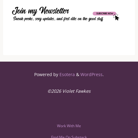
Sites
to
Find
a
Sugar
Daddy"
Powered by
Esotera
&
WordPress
.
©2026 Violet Fawkes
Work With Me
Find Me On Substack