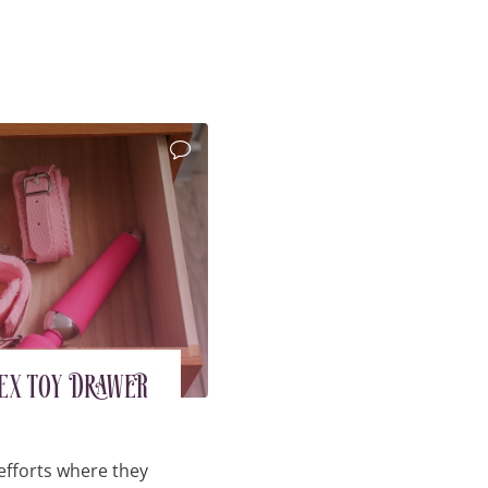
Sex Toy Drawer
efforts where they