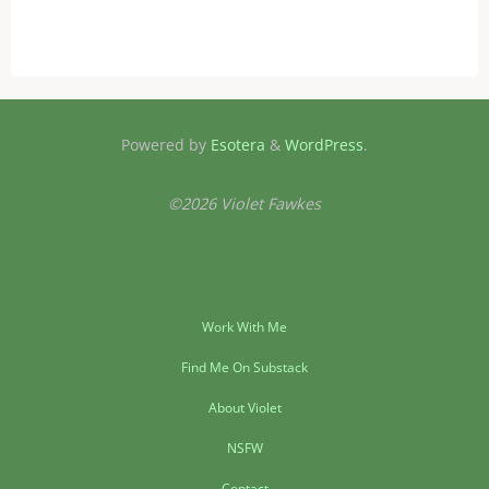
Powered by
Esotera
&
WordPress
.
©2026 Violet Fawkes
Work With Me
Find Me On Substack
About Violet
NSFW
Contact