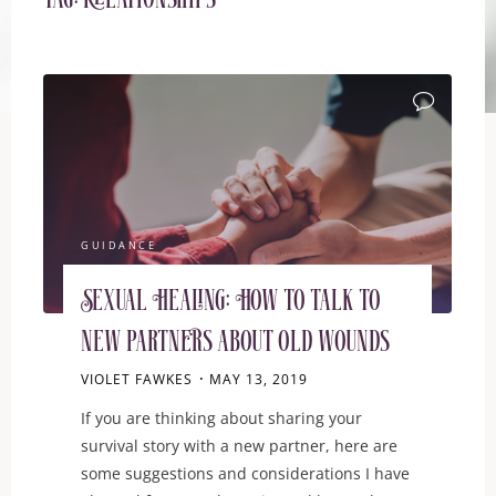
Tag:
relationships
GUIDANCE
Sexual Healing: How to talk to
new partners about old wounds
VIOLET FAWKES
MAY 13, 2019
If you are thinking about sharing your
survival story with a new partner, here are
some suggestions and considerations I have