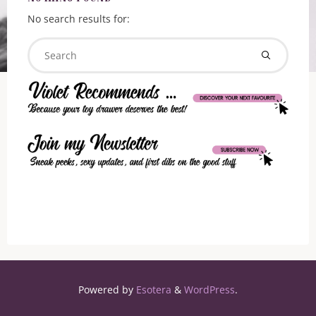
No search results for:
Searc
Search
for:
Powered by
Esotera
&
WordPress
.