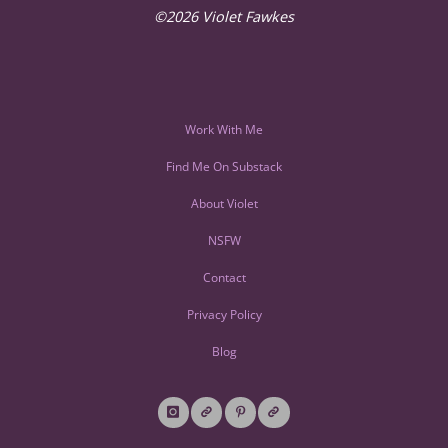
©2026 Violet Fawkes
Work With Me
Find Me On Substack
About Violet
NSFW
Contact
Privacy Policy
Blog