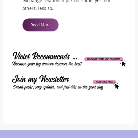
exchange relationships? For some, yes. For
others, less so.
"To
Read More
Kneel
or
Not"