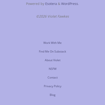
Powered by
Esotera
&
WordPress
.
©2026 Violet Fawkes
Work With Me
Find Me On Substack
About Violet
NSFW
Contact
Privacy Policy
Blog