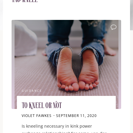
Tag:
kneel
GUIDANCE
To Kneel or Not
VIOLET FAWKES
SEPTEMBER 11, 2020
Is kneeling necessary in kink power