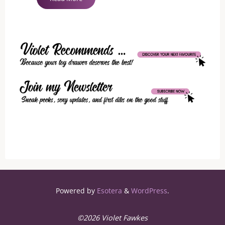
Is
Not
A
Bad
Word"
Powered by
Esotera
&
WordPress
.
©2026 Violet Fawkes