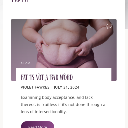
Tag:
fat
BLOG
Fat Is Not A Bad Word
VIOLET FAWKES
JULY 31, 2024
Examining body acceptance, and lack
thereof, is fruitless if it’s not done through a
lens of intersectionality.
"Fat
Read More