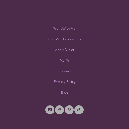
Work With Me
Find Me On Substack
About Violet
NSFW
Contact
Privacy Policy
Blog