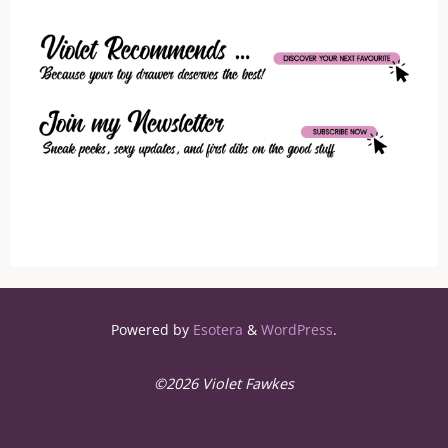
Powered by
Esotera
&
WordPress
.
©2026 Violet Fawkes