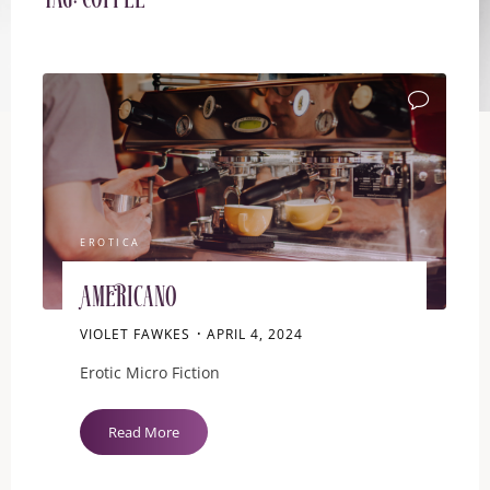
Tag:
Coffee
EROTICA
Americano
VIOLET FAWKES
APRIL 4, 2024
Erotic Micro Fiction
"Americano"
Read More