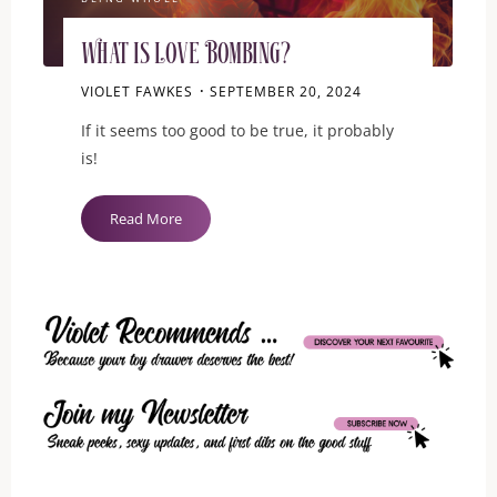
What is Love Bombing?
VIOLET FAWKES
SEPTEMBER 20, 2024
If it seems too good to be true, it probably
is!
"What
Read More
is
Love
Bombing?"