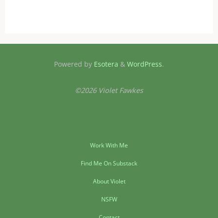
Powered by
Esotera
&
WordPress
.
©2026 Violet Fawkes
Work With Me
Find Me On Substack
About Violet
NSFW
Contact