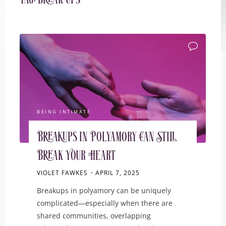
Tag:
break ups
BEING INTIMATE
Breakups in Polyamory Can Still
Break Your Heart
VIOLET FAWKES
APRIL 7, 2025
Breakups in polyamory can be uniquely
complicated—especially when there are
shared communities, overlapping