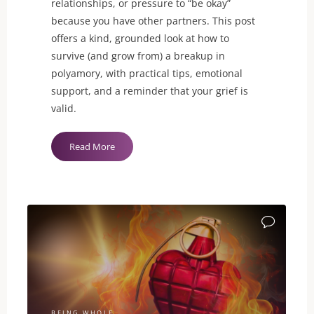
relationships, or pressure to “be okay”
because you have other partners. This post
offers a kind, grounded look at how to
survive (and grow from) a breakup in
polyamory, with practical tips, emotional
support, and a reminder that your grief is
valid.
"Breakups
Read More
in
Polyamory
Can
Still
Break
Your
Heart"
BEING WHOLE