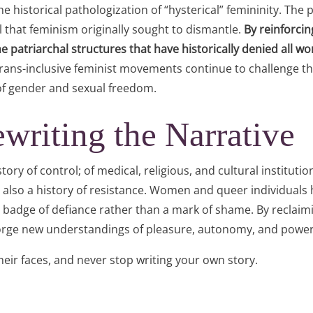
 historical pathologization of “hysterical” femininity. The p
l that feminism originally sought to dismantle.
By reinforcin
atriarchal structures that have historically denied all w
 trans-inclusive feminist movements continue to challenge t
 of gender and sexual freedom.
writing the Narrative
story of control; of medical, religious, and cultural instituti
 also a history of resistance. Women and queer individuals h
 a badge of defiance rather than a mark of shame. By reclaim
 forge new understandings of pleasure, autonomy, and power
 their faces, and never stop writing your own story.