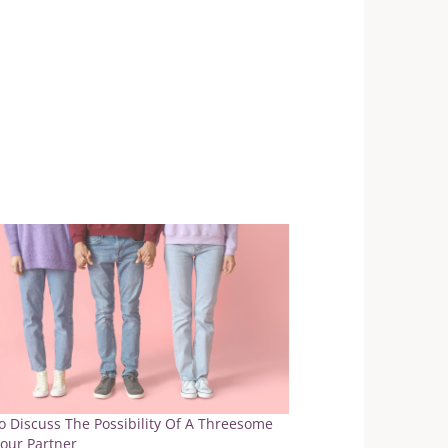
 Discuss The Possibility Of A Threesome
our Partner