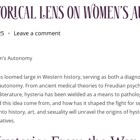
torical Lens on Women’s 
25
Leave a comment
s loomed large in Western history, serving as both a diagno
autonomy. From ancient medical theories to Freudian psych
iterature, hysteria has been wielded as a means to pathologi
 this idea come from, and how has it shaped the fight for s
o history, art, and sexuality will unravel the origins of hyst
atives.