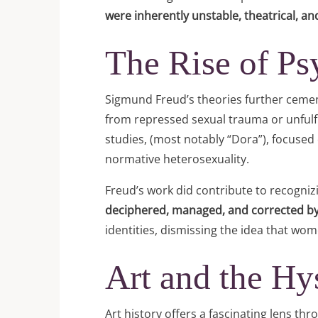
were inherently unstable, theatrical, an
The Rise of Ps
Sigmund Freud’s theories further cement
from repressed sexual trauma or unfulfil
studies, (most notably “Dora”), focused 
normative heterosexuality.
Freud’s work did contribute to recognizi
deciphered, managed, and corrected by
identities, dismissing the idea that wo
Art and the Hy
Art history offers a fascinating lens 