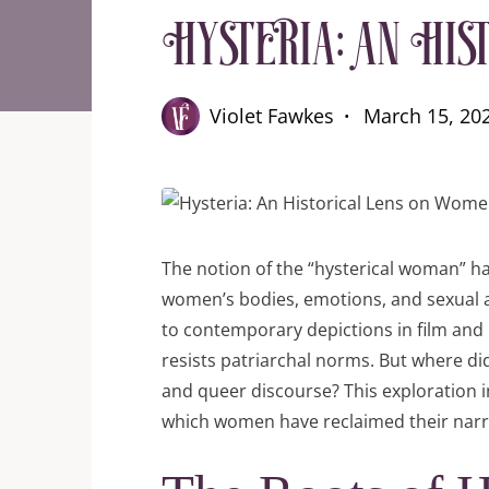
Hysteria: An His
Violet Fawkes
March 15, 20
The notion of the “hysterical woman” ha
women’s bodies, emotions, and sexual 
to contemporary depictions in film and l
resists patriarchal norms. But where did
and queer discourse? This exploration int
which women have reclaimed their narr