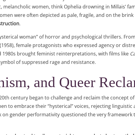
 melancholic women, think Ophelia drowning in Millais’ famo
omen were often depicted as pale, fragile, and on the brink
truction
.
hysterical woman” of horror and psychological thrillers. Fro
(1958), female protagonists who expressed agency or distre
 1980s brought feminist reinterpretations, with films like
Ca
ymbol of suppressed rage and resistance.
inism, and Queer Recl
 20th century began to challenge and reclaim the concept of
 to embrace their “hysterical” voices, rejecting linguistic
ork on gender performativity questioned the very framework 