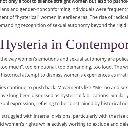
 not only a tool to silence straight women but also to patho
sbians and gender-nonconforming individuals were frequently
ent of “hysterical” women in earlier eras. The rise of radi
demanding recognition of sexual autonomy beyond the rigid b
 Hysteria in Contempo
 in the way women’s emotions and sexual autonomy are poli
s “too much”, too emotional, too demanding, too loud. The we
 historical attempt to dismiss women’s experiences as irrati
es continue to push back. Movements like #MeToo and sex
 have long been dismissed as hysterical fabrications. Simila
sexual expression, refusing to be constrained by historical n
ruggled with internal divisions, particularly with the rise o
old women’s rights while actively working to exclude and de