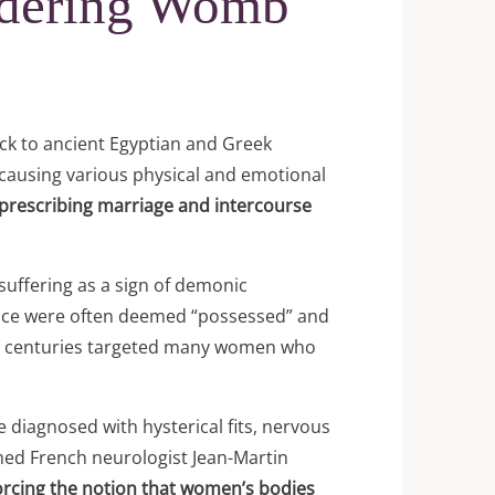
ndering Womb
ck to ancient Egyptian and Greek
causing various physical and emotional
 prescribing marriage and intercourse
suffering as a sign of demonic
ance were often deemed “possessed” and
17th centuries targeted many women who
 diagnosed with hysterical fits, nervous
med French neurologist Jean-Martin
orcing the notion that women’s bodies