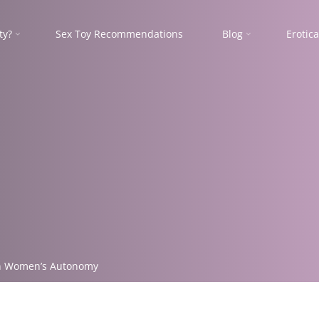
ty?
Sex Toy Recommendations
Blog
Erotica
 on Women’s Autonomy