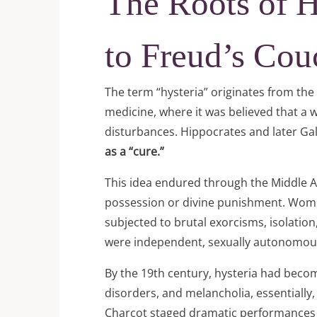
The Roots of 
to Freud’s Cou
The term “hysteria” originates from th
medicine, where it was believed that a
disturbances. Hippocrates and later G
as a “cure.”
This idea endured through the Middle A
possession or divine punishment. Wome
subjected to brutal exorcisms, isolati
were independent, sexually autonomous,
By the 19th century, hysteria had becom
disorders, and melancholia, essentially
Charcot staged dramatic performances of