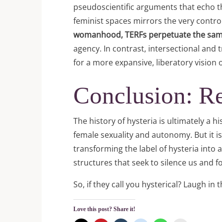
pseudoscientific arguments that echo the
feminist spaces mirrors the very contro
womanhood, TERFs perpetuate the same p
agency. In contrast, intersectional and
for a more expansive, liberatory vision
Conclusion: Re
The history of hysteria is ultimately a hi
female sexuality and autonomy. But it is
transforming the label of hysteria into
structures that seek to silence us and
So, if they call you hysterical? Laugh in
Love this post? Share it!