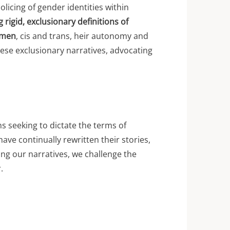
olicing of gender identities within
g rigid, exclusionary definitions of
omen
, cis and trans, heir autonomy and
hese exclusionary narratives, advocating
ons seeking to dictate the terms of
ave continually rewritten their stories,
ing our narratives, we challenge the
.