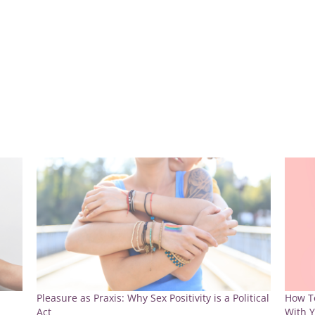
Pleasure as Praxis: Why Sex Positivity is a Political
How To
Act
With Y