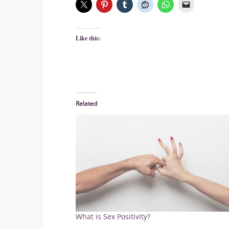
Like this:
Related
What is Sex Positivity?