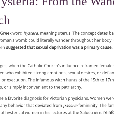
Hysteria: From the Wa
ch
e Greek word
hystera
, meaning uterus. The concept dates ba
 woman’s womb could literally wander throughout her body, 
alen
suggested that sexual deprivation was a primary cause,
ges, when the Catholic Church’s influence reframed female 
n who exhibited strong emotions, sexual desires, or defi
on, or execution. The infamous witch hunts of the 15th to 
 or simply inconvenient to the patriarchy.
e a favorite diagnosis for Victorian physicians. Women were
, any behavior that deviated from
passive
femininity. The fa
 hysterical women in his lectures at the Salpêtrière,
reinf