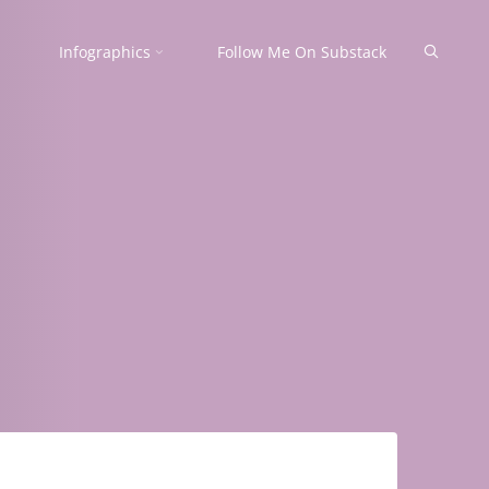
Search
Infographics
Follow Me On Substack