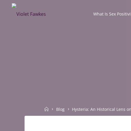
Skip
to
What Is Sex Positivi
VIOLET
content
FAWKES
SELF
EMPOWERMENT
THROUGH
INTIMATE
EXPLORATION
Home
Blog
Hysteria: An Historical Lens