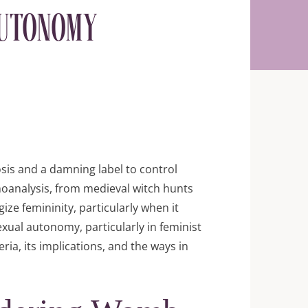
Autonomy
sis and a damning label to control
oanalysis, from medieval witch hunts
ze femininity, particularly when it
exual autonomy, particularly in feminist
eria, its implications, and the ways in