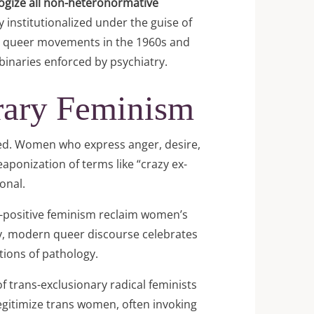
logize all non-heteronormative
 institutionalized under the guise of
cal queer movements in the 1960s and
inaries enforced by psychiatry.
rary Feminism
ced. Women who express anger, desire,
aponization of terms like “crazy ex-
onal.
-positive feminism reclaim women’s
rly, modern queer discourse celebrates
otions of pathology.
f trans-exclusionary radical feminists
legitimize trans women, often invoking