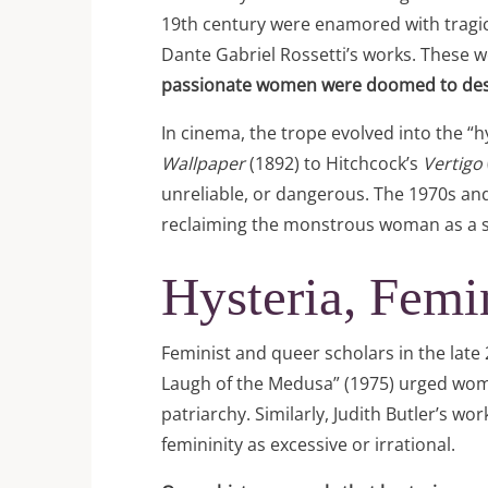
19th century were enamored with tragic,
Dante Gabriel Rossetti’s works. These w
passionate women were doomed to des
In cinema, the trope evolved into the “
Wallpaper
(1892) to Hitchcock’s
Vertigo
unreliable, or dangerous. The 1970s and
reclaiming the monstrous woman as a s
Hysteria, Fem
Feminist and queer scholars in the late
Laugh of the Medusa” (1975) urged women
patriarchy. Similarly, Judith Butler’s w
femininity as excessive or irrational.