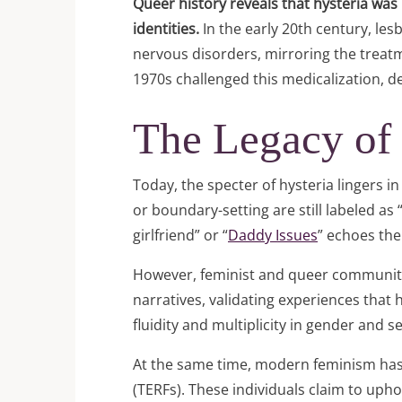
Queer history reveals that hysteria was
identities.
In the early 20th century, le
nervous disorders, mirroring the treatm
1970s challenged this medicalization, 
The Legacy of
Today, the specter of hysteria lingers
or boundary-setting are still labeled a
girlfriend” or “
Daddy Issues
” echoes the
However, feminist and queer communiti
narratives, validating experiences that
fluidity and multiplicity in gender and 
At the same time, modern feminism has st
(TERFs). These individuals claim to uph