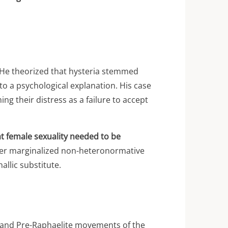
. He theorized that hysteria stemmed
 to a psychological explanation. His case
g their distress as a failure to accept
at female sexuality needed to be
ther marginalized non-heteronormative
llic substitute.
c and Pre-Raphaelite movements of the