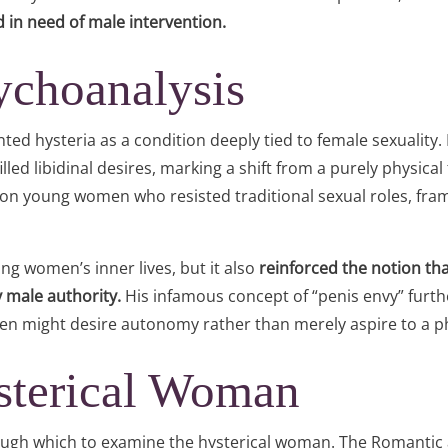
d in need of male intervention.
ychoanalysis
ed hysteria as a condition deeply tied to female sexuality
led libidinal desires, marking a shift from a purely physical
on young women who resisted traditional sexual roles, framin
ng women’s inner lives, but it also
reinforced the notion th
 male authority.
His infamous concept of “penis envy” fur
men might desire autonomy rather than merely aspire to a pha
sterical Woman
through which to examine the hysterical woman. The Romanti