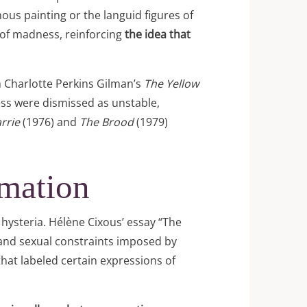
us painting or the languid figures of
 of madness, reinforcing
the idea that
m Charlotte Perkins Gilman’s
The Yellow
ss were dismissed as unstable,
rrie
(1976) and
The Brood
(1979)
amation
 hysteria. Hélène Cixous’ essay “The
 and sexual constraints imposed by
that labeled certain expressions of