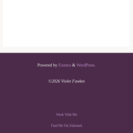
Powered by
Esotera
&
WordPress
.
©2026 Violet Fawkes
Work With Me
Find Me On Substack