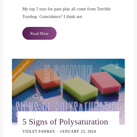
My top 5 toys for pain play all come from Terrible
Toyshop. Coincidence? I think not.
"Pain
Read More
Play:
My
Top
5
Toys"
BLOG
5 Signs of Polysaturation
VIOLET FAWKES
JANUARY 23, 2024