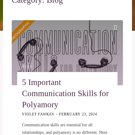
BLOG
5 Important
Communication Skills for
Polyamory
VIOLET FAWKES
FEBRUARY 23, 2024
Communication skills are essential for all
relationships, and polyamory is no different. Here