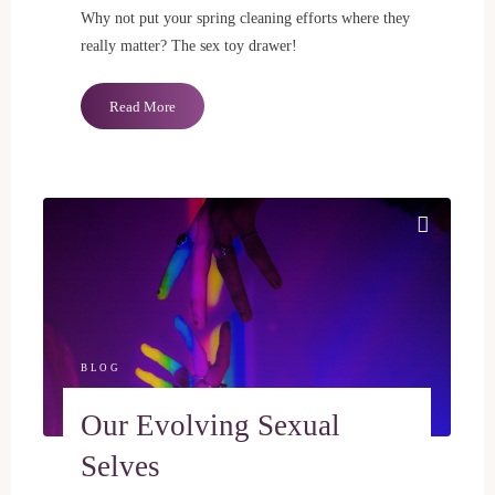
Why not put your spring cleaning efforts where they
really matter? The sex toy drawer!
"Spring
Read More
Cleaning
for
Your
Sex
Toy
Drawer"
BLOG
Our Evolving Sexual
Selves