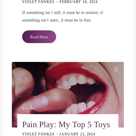
VIOLET FAWKES
FEBRUARY 10, 2024
If something isn’t still, it must be in motion; if
something isn’t static, it must be in flux.
"Our
Read More
Evolving
Sexual
Selves"
BLOG
Pain Play: My Top 5 Toys
VIOLET FAWKES
JANUARY 23, 2024