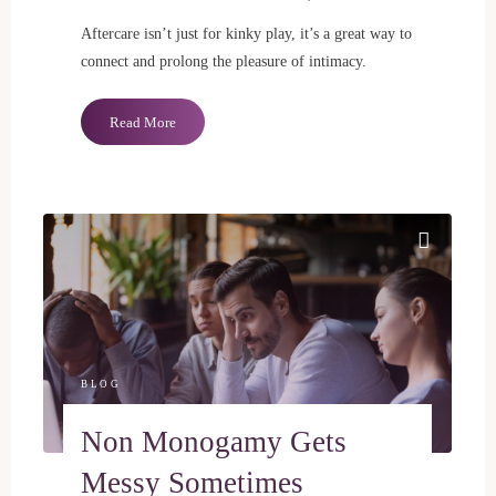
Aftercare isn’t just for kinky play, it’s a great way to
connect and prolong the pleasure of intimacy.
"Aftercare
Read More
Mini
Guide"
BLOG
Non Monogamy Gets
Messy Sometimes