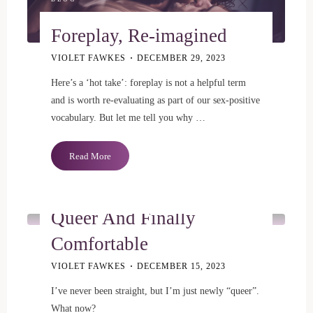
Foreplay, Re-imagined
VIOLET FAWKES
DECEMBER 29, 2023
Here’s a ‘hot take’: foreplay is not a helpful term
and is worth re-evaluating as part of our sex-positive
vocabulary. But let me tell you why …
"Foreplay,
Read More
Re-
BLOG
imagined"
Queer And Finally
Comfortable
VIOLET FAWKES
DECEMBER 15, 2023
I’ve never been straight, but I’m just newly “queer”.
What now?