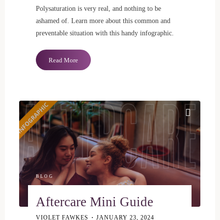
Polysaturation is very real, and nothing to be
ashamed of. Learn more about this common and
preventable situation with this handy infographic.
"5
Read More
Signs
of
Polysaturation"
BLOG
Aftercare Mini Guide
VIOLET FAWKES
JANUARY 23, 2024