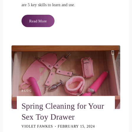
are 5 key skills to learn and use.
"5
Read More
Important
Communication
Skills
for
Polyamory"
BLOG
Spring Cleaning for Your
Sex Toy Drawer
VIOLET FAWKES
FEBRUARY 15, 2024