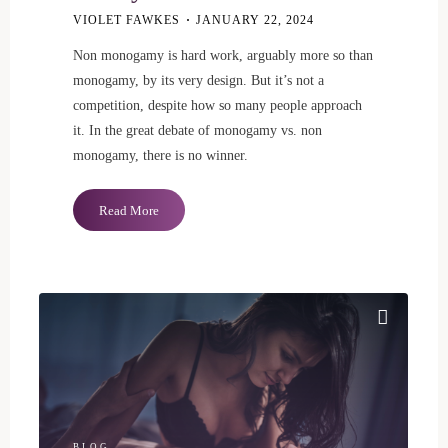
VIOLET FAWKES
JANUARY 22, 2024
Non monogamy is hard work, arguably more so than
monogamy, by its very design. But it’s not a
competition, despite how so many people approach
it. In the great debate of monogamy vs. non
monogamy, there is no winner.
"Non
Read More
Monogamy
Gets
Messy
Sometimes"
BLOG