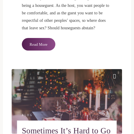
being a houseguest. As the host, you want people to
be comfortable, and as the guest you want to be
respectful of other peoples’ spaces, so where does
that leave sex? Should houseguests abstain?
"Should
Read More
House
Guests
Have
Sex?"
BLOG
Sometimes It’s Hard to Go