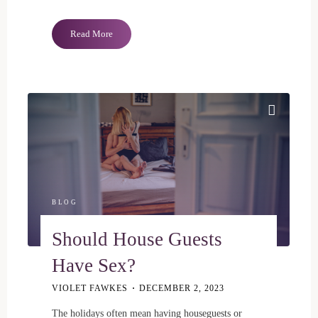
"Queer
Read More
And
Finally
Comfortable"
BLOG
Should House Guests
Have Sex?
VIOLET FAWKES
DECEMBER 2, 2023
The holidays often mean having houseguests or