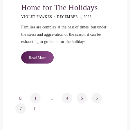
Home for The Holidays
VIOLET FAWKES
DECEMBER 1, 2023
Families are complex at the best of times, but under
the stress and aggravation of the season it can be
exhausting to go home for the holidays.
"Sometimes
Read More
It’s
Hard
to
Go
Home
for
1
…
4
5
6
Posts
The
7
Holidays"
pagination