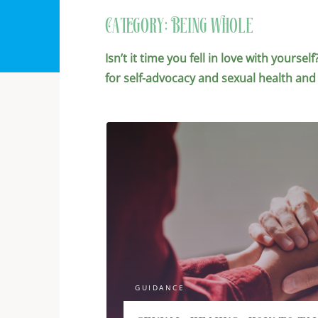
Category:
Being Whole
Isn’t it time you fell in love with yours
for self-advocacy and sexual health and
GUIDANCE