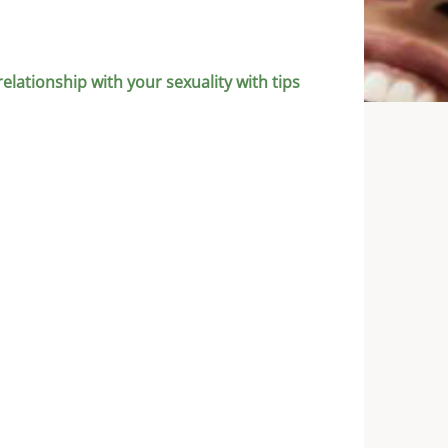
relationship with your sexuality with tips