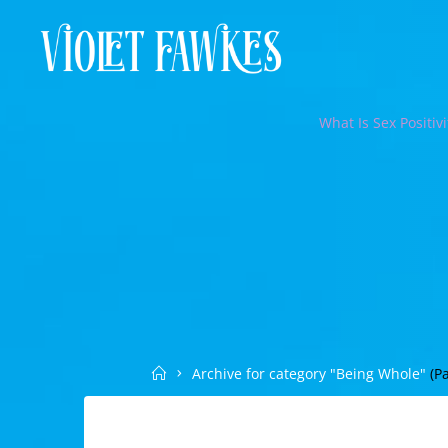
Skip
to
VIOLET
content
FAWKES
SELF
What Is Sex Positivi
EMPOWERMENT
THROUGH
INTIMATE
EXPLORATION
Home
Archive for category "Being Whole"
(Pa