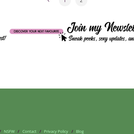
1
2
Posts
pagination
/
NSFW
/
Contact
/
Privacy Policy
/
Blog