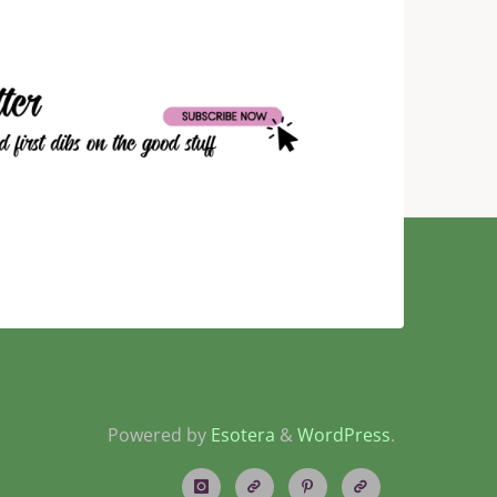
Powered by
Esotera
&
WordPress
.