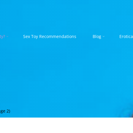
ty?
Sex Toy Recommendations
Blog
Erotica
ge 2)