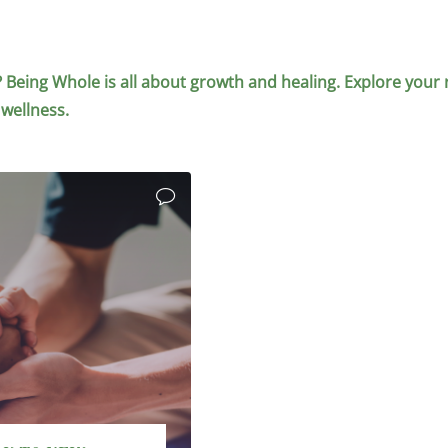
elf? Being Whole is all about growth and healing. Explore your 
 wellness.