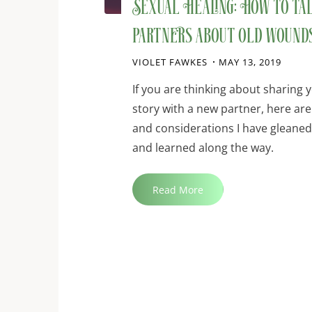
Sexual Healing: How to ta
partners about old wound
VIOLET FAWKES
MAY 13, 2019
If you are thinking about sharing y
story with a new partner, here ar
and considerations I have gleane
and learned along the way.
"Sexual
Read More
Healing:
How
to
talk
to
new
partners