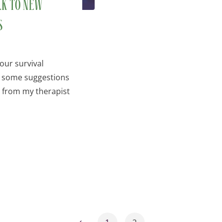
lk to new
s
our survival
e some suggestions
d from my therapist