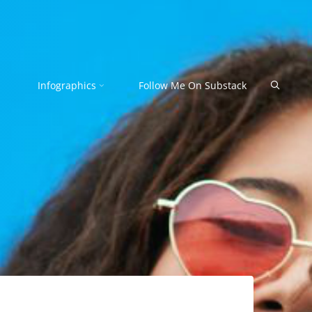
Search
Infographics
Follow Me On Substack